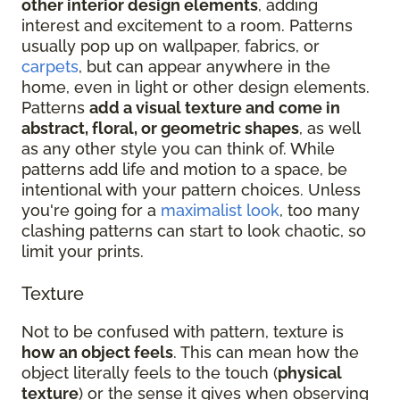
other interior design elements
, adding
interest and excitement to a room. Patterns
usually pop up on wallpaper, fabrics, or
carpets
, but can appear anywhere in the
home, even in light or other design elements.
Patterns
add a visual texture and come in
abstract, floral, or geometric shapes
, as well
as any other style you can think of. While
patterns add life and motion to a space, be
intentional with your pattern choices. Unless
you're going for a
maximalist look
, too many
clashing patterns can start to look chaotic, so
limit your prints.
Texture
Not to be confused with pattern, texture is
how an object feels
. This can mean how the
object literally feels to the touch (
physical
texture
) or the sense it gives when observing