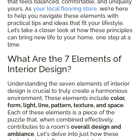
that feels balanced, comfortable, and uniquely
yours. As
your local flooring store
, we’re here
to help you navigate these elements with
practical tips and ideas that fit your lifestyle.
Let’s take a closer look at how these principles
can bring new life to your home, one step at a
time.
What Are the 7 Elements of
Interior Design?
Understanding the seven elements of interior
design is crucial to truly create a harmonious
environment. These elements include
color,
form, light, line, pattern, texture, and space
.
Each of these elements is a piece of the
puzzle that, when combined effectively,
contributes to a room's
overall design and
ambiance
. Let's delve into just how these