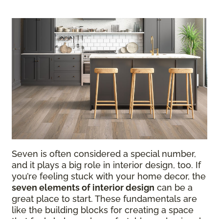
Seven is often considered a special number,
and it plays a big role in interior design, too. If
you’re feeling stuck with your home decor, the
seven elements of interior design
can be a
great place to start. These fundamentals are
like the building blocks for creating a space