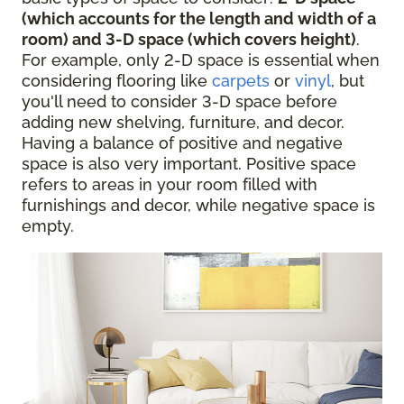
(which accounts for the length and width of a
room) and 3-D space (which covers height)
.
For example, only 2-D space is essential when
considering flooring like
carpets
or
vinyl
, but
you'll need to consider 3-D space before
adding new shelving, furniture, and decor.
Having a balance of positive and negative
space is also very important. Positive space
refers to areas in your room filled with
furnishings and decor, while negative space is
empty.