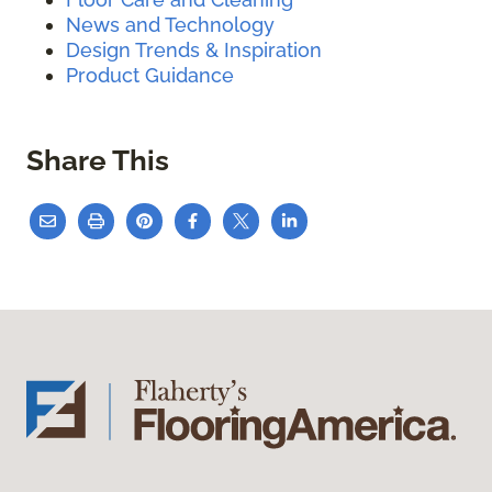
News and Technology
Design Trends & Inspiration
Product Guidance
Share This