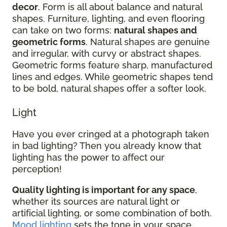
decor
. Form is all about balance and natural
shapes. Furniture, lighting, and even flooring
can take on two forms:
natural shapes and
geometric forms
. Natural shapes are genuine
and irregular, with curvy or abstract shapes.
Geometric forms feature sharp, manufactured
lines and edges. While geometric shapes tend
to be bold, natural shapes offer a softer look.
Light
Have you ever cringed at a photograph taken
in bad lighting? Then you already know that
lighting has the power to affect our
perception!
Quality lighting is important for any space
,
whether its sources are natural light or
artificial lighting, or some combination of both.
Mood lighting
sets the tone in your space.