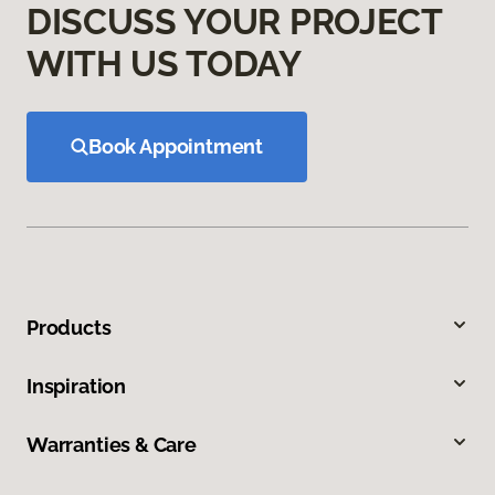
DISCUSS YOUR PROJECT
WITH US TODAY
Book Appointment
Products
Inspiration
Warranties & Care