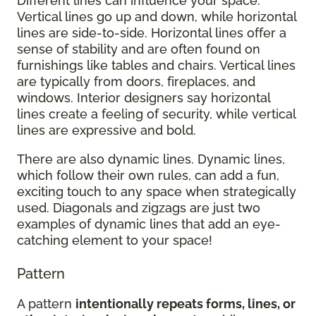
Different lines can influence your space.
Vertical lines go up and down, while horizontal
lines are side-to-side. Horizontal lines offer a
sense of stability and are often found on
furnishings like tables and chairs. Vertical lines
are typically from doors, fireplaces, and
windows. Interior designers say horizontal
lines create a feeling of security, while vertical
lines are expressive and bold.
There are also dynamic lines. Dynamic lines,
which follow their own rules, can add a fun,
exciting touch to any space when strategically
used. Diagonals and zigzags are just two
examples of dynamic lines that add an eye-
catching element to your space!
Pattern
A pattern
intentionally repeats forms, lines, or