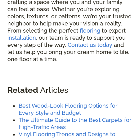
crafting a space where you and your family
can feel at ease. Whether you’re exploring
colors, textures, or patterns, we’re your trusted
neighbor to help make your vision a reality.
From selecting the perfect
flooring
to expert
installation
, our team is ready to support you
every step of the way.
Contact us today
and
let us help you bring your dream home to life,
one floor at a time.
Related
Articles
Best Wood-Look Flooring Options for
Every Style and Budget
The Ultimate Guide to the Best Carpets for
High-Traffic Areas
Vinyl Flooring Trends and Designs to