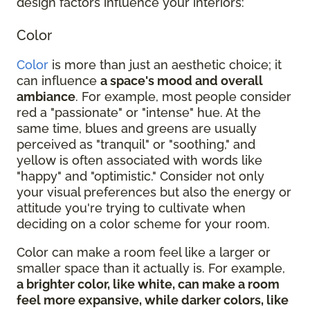
design factors influence your interiors:
Color
Color
is more than just an aesthetic choice; it
can influence
a space's mood and overall
ambiance
. For example, most people consider
red a "passionate" or "intense" hue. At the
same time, blues and greens are usually
perceived as "tranquil" or "soothing," and
yellow is often associated with words like
"happy" and "optimistic." Consider not only
your visual preferences but also the energy or
attitude you're trying to cultivate when
deciding on a color scheme for your room.
Color can make a room feel like a larger or
smaller space than it actually is. For example,
a brighter color, like white, can make a room
feel more expansive, while darker colors, like