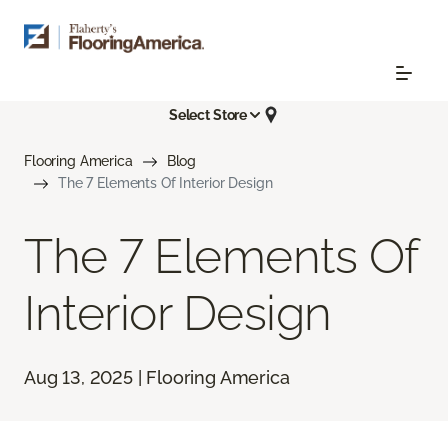
Select Store
Flooring America
Blog
The 7 Elements Of Interior Design
The 7 Elements Of
Interior Design
Aug 13, 2025 | Flooring America