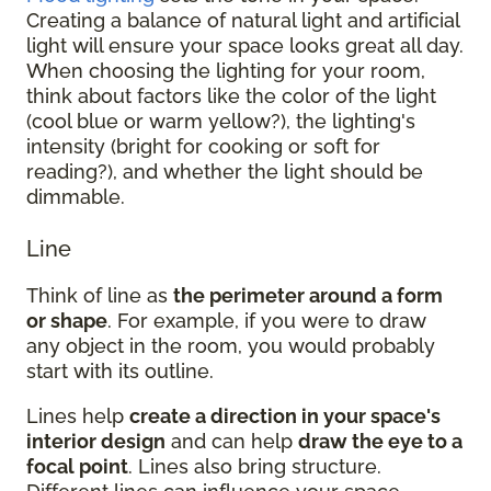
Creating a balance of natural light and artificial
light will ensure your space looks great all day.
When choosing the lighting for your room,
think about factors like the color of the light
(cool blue or warm yellow?), the lighting's
intensity (bright for cooking or soft for
reading?), and whether the light should be
dimmable.
Line
Think of line as
the perimeter around a form
or shape
. For example, if you were to draw
any object in the room, you would probably
start with its outline.
Lines help
create a direction in your space's
interior design
and can help
draw the eye to a
focal point
. Lines also bring structure.