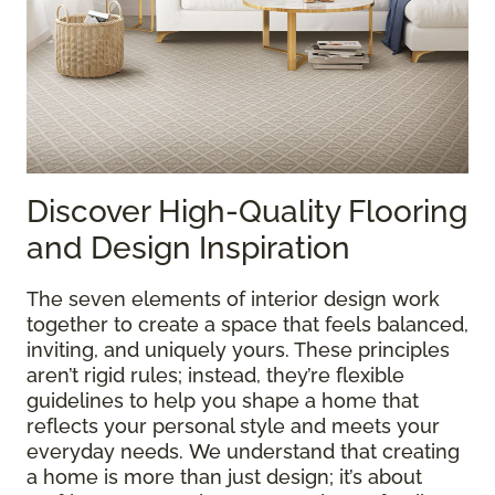
Discover High-Quality Flooring
and Design Inspiration
The seven elements of interior design work
together to create a space that feels balanced,
inviting, and uniquely yours. These principles
aren’t rigid rules; instead, they’re flexible
guidelines to help you shape a home that
reflects your personal style and meets your
everyday needs. We understand that creating
a home is more than just design; it’s about