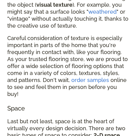
the object (
visual texture
). For example, you
might say that a surface looks "
weathered
" or
"vintage" without actually touching it, thanks to
the creative use of texture.
Careful consideration of texture is especially
important in parts of the home that you're
frequently in contact with, like your flooring.
As your trusted flooring store, we are proud to
offer a wide selection of flooring options that
come in a variety of colors, textures, styles,
and patterns. Don't wait,
order samples
online
to see and feel them in person before you
buy!
Space
Last but not least, space is at the heart of
virtually every design decision. There are two
basic types of space to consider:
2-D space