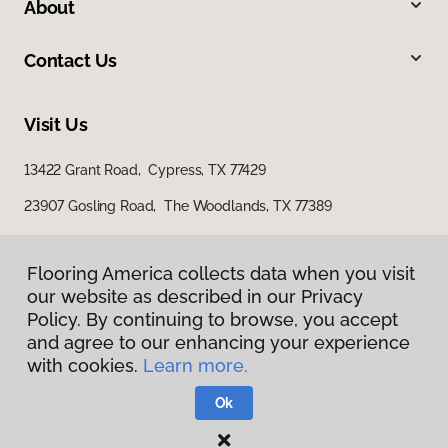
About
Contact Us
Visit Us
13422 Grant Road, Cypress, TX 77429
23907 Gosling Road, The Woodlands, TX 77389
Flooring America collects data when you visit
Flooring America collects data when you visit
our website as described in our Privacy
our website as described in our Privacy
Policy. By continuing to browse, you accept
Policy. By continuing to browse, you accept
and agree to our enhancing your experience
and agree to our enhancing your experience
with cookies.
with cookies.
Learn more.
Learn more.
Privacy Policy
Terms & Conditions
Ok
Ok
©
2026
Flooring America.
All Rights Reserved