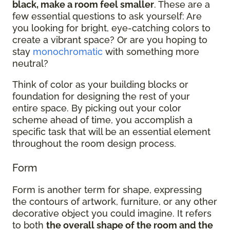
black, make a room feel smaller
. These are a
few essential questions to ask yourself: Are
you looking for bright, eye-catching colors to
create a vibrant space? Or are you hoping to
stay
monochromatic
with something more
neutral?
Think of color as your building blocks or
foundation for designing the rest of your
entire space. By picking out your color
scheme ahead of time, you accomplish a
specific task that will be an essential element
throughout the room design process.
Form
Form is another term for shape, expressing
the contours of artwork, furniture, or any other
decorative object you could imagine. It refers
to both
the overall shape of the room and the