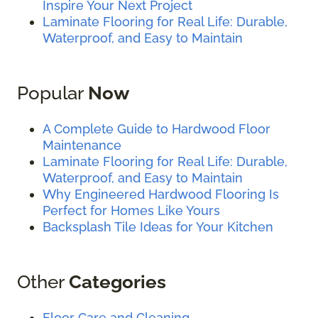
Inspire Your Next Project
Laminate Flooring for Real Life: Durable,
Waterproof, and Easy to Maintain
Popular
Now
A Complete Guide to Hardwood Floor
Maintenance
Laminate Flooring for Real Life: Durable,
Waterproof, and Easy to Maintain
Why Engineered Hardwood Flooring Is
Perfect for Homes Like Yours
Backsplash Tile Ideas for Your Kitchen
Other
Categories
Floor Care and Cleaning