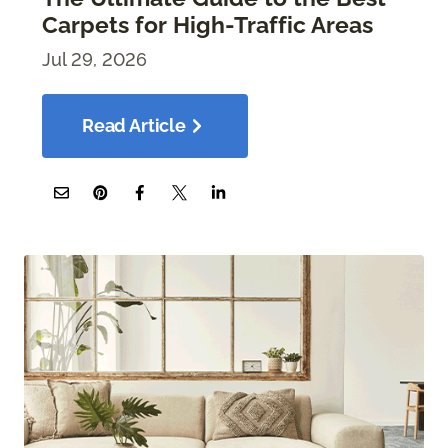
Carpets for High-Traffic Areas
Jul 29, 2026
Read Article