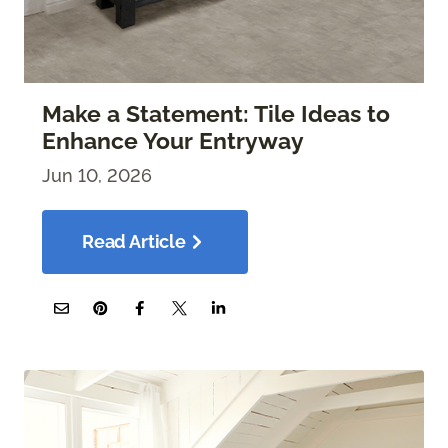
Make a Statement: Tile Ideas to
Enhance Your Entryway
Jun 10, 2026
Read Article