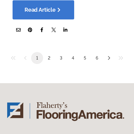
Read Article
1
2
3
4
5
6