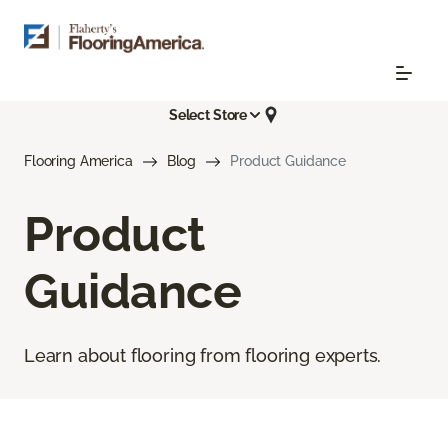
Select Store
Flooring America
Blog
Product Guidance
Product
Guidance
Learn about flooring from flooring experts.