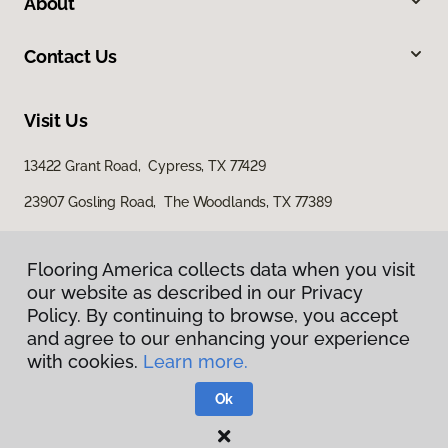
About
Contact Us
Visit Us
13422 Grant Road, Cypress, TX 77429
23907 Gosling Road, The Woodlands, TX 77389
Flooring America collects data when you visit
Flooring America collects data when you visit
our website as described in our Privacy
our website as described in our Privacy
Policy. By continuing to browse, you accept
Policy. By continuing to browse, you accept
and agree to our enhancing your experience
and agree to our enhancing your experience
with cookies.
with cookies.
Learn more.
Learn more.
Privacy Policy
Terms & Conditions
Ok
Ok
©
2026
Flooring America.
All Rights Reserved