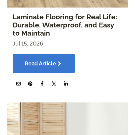
Laminate Flooring for Real Life:
Durable, Waterproof, and Easy
to Maintain
Jul 15, 2026
Read Article