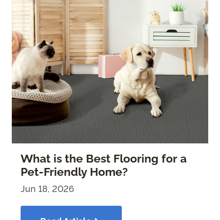
What is the Best Flooring for a
Pet-Friendly Home?
Jun 18, 2026