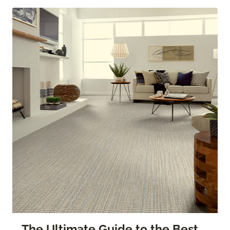
The Ultimate Guide to the Best