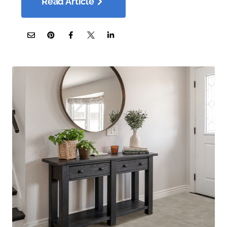
Read Article