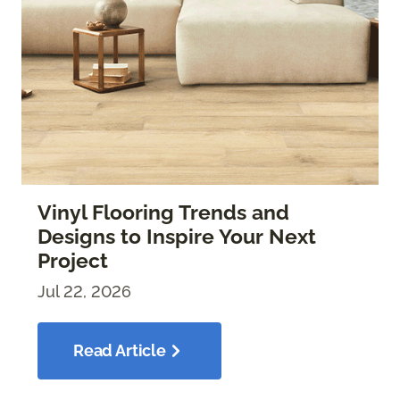
Vinyl Flooring Trends and
Designs to Inspire Your Next
Project
Jul 22, 2026
Read Article