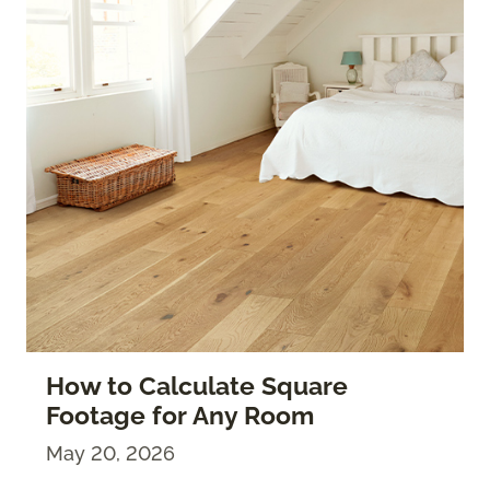
How to Calculate Square
Footage for Any Room
May 20, 2026