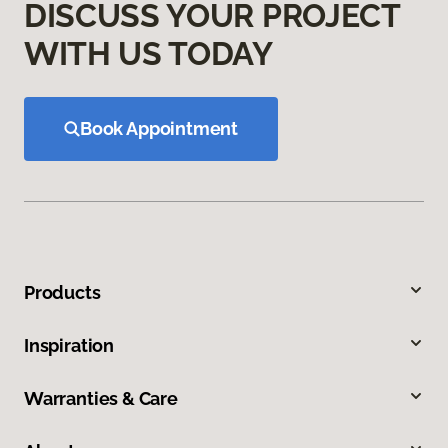
DISCUSS YOUR PROJECT
WITH US TODAY
Book Appointment
Products
Inspiration
Warranties & Care