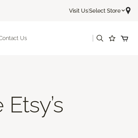
Visit Us
|
Select Store
|
Contact Us
 Etsy’s