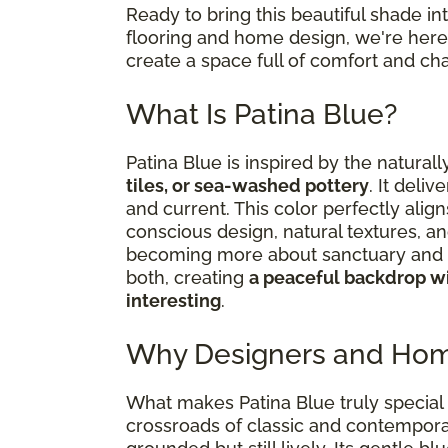
Ready to bring this beautiful shade i
flooring and home design, we're here 
create a space full of comfort and cha
What Is Patina Blue?
Patina Blue is inspired by the natural
tiles, or sea-washed pottery
. It deliv
and current. This color perfectly al
conscious design, natural textures, an
becoming more about sanctuary and s
both, creating
a peaceful backdrop wi
interesting
.
Why Designers and Hom
What makes Patina Blue truly special i
crossroads of classic and contemporar