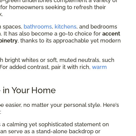
 blue-green undertones complement a variety of
al for homeowners seeking to refresh their
k.
n spaces,
bathrooms
,
kitchens
, and bedrooms
lm. It has also become a go-to choice for
accent
binetry
, thanks to its approachable yet modern
th bright whites or soft, muted neutrals, such
For added contrast, pair it with rich,
warm
e in Your Home
e easier, no matter your personal style. Here’s
:
 a calming yet sophisticated statement on
 can serve as a stand-alone backdrop or