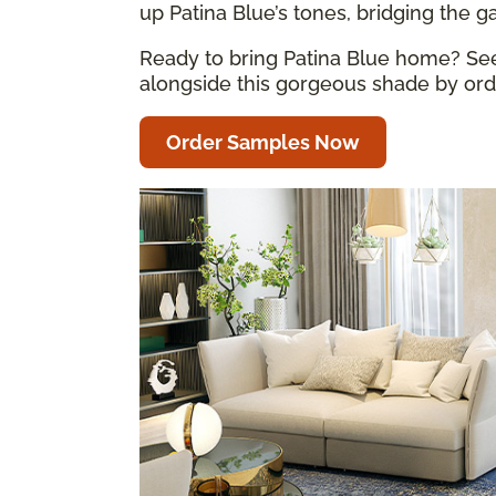
up Patina Blue’s tones, bridging the 
Ready to bring Patina Blue home? See 
alongside this gorgeous shade by orde
Order Samples Now