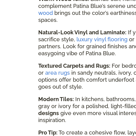
complement Patina Blue’s serene un
wood
brings out the color’s earthines
spaces.
Natural-Look Vinyl and Laminate:
If 
sacrifice style,
luxury vinyl flooring
or
partners. Look for grained finishes an
easygoing vibe of Patina Blue.
Textured Carpets and Rugs:
For bedro
or
area rugs
in sandy neutrals, ivory
options offer both comfort underfoot 
goes out of style.
Modern Tiles:
In kitchens, bathrooms,
gray or ivory for a polished, light-fil
designs
give even more visual interest
inspiration.
Pro Tip:
To create a cohesive flow, lay