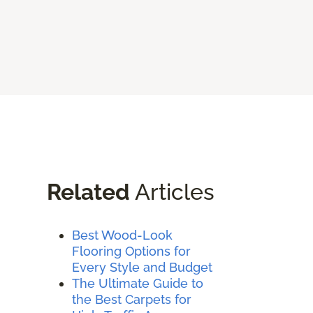
Related
Articles
Best Wood-Look
Flooring Options for
Every Style and Budget
The Ultimate Guide to
the Best Carpets for