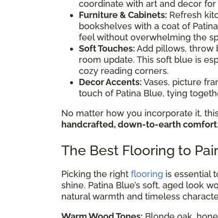
coordinate with art and decor for
Furniture & Cabinets:
Refresh kitc
bookshelves with a coat of Patina
feel without overwhelming the s
Soft Touches:
Add pillows, throw b
room update. This soft blue is esp
cozy reading corners.
Decor Accents:
Vases, picture fr
touch of Patina Blue, tying toge
No matter how you incorporate it, this
handcrafted, down-to-earth comfort
The Best Flooring to Pai
Picking the right
flooring
is essential 
shine. Patina Blue’s soft, aged look wor
natural warmth and timeless characte
Warm Wood Tones:
Blonde oak, honey