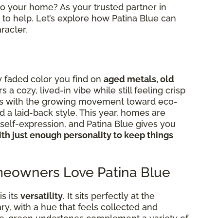
nto your home? As your trusted partner in
to help. Let’s explore how Patina Blue can
racter.
ly faded color you find on
aged metals, old
ers a cozy, lived-in vibe while still feeling crisp
igns with the growing movement toward eco-
d a laid-back style. This year, homes are
elf-expression, and Patina Blue gives you
th just enough personality to keep things
eowners Love Patina Blue
s its
versatility
. It sits perfectly at the
y, with a hue that feels collected and