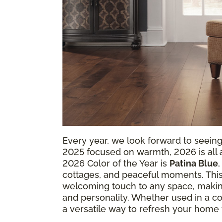
Every year, we look forward to seein
2025 focused on warmth, 2026 is all ab
2026 Color of the Year is
Patina Blue
cottages, and peaceful moments. This
welcoming touch to any space, making
and personality. Whether used in a coz
a versatile way to refresh your home