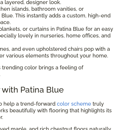
 a layered, designer look.
hen islands, bathroom vanities, or
 Blue. This instantly adds a custom, high-end
pace.
lankets, or curtains in Patina Blue for an easy
ecially lovely in nurseries, home offices, and
ames, and even upholstered chairs pop with a
ther various elements throughout your home.
 trending color brings a feeling of
.
r with Patina Blue
to help a trend-forward
color scheme
truly
ks beautifully with flooring that highlights its
r.
ed maple, and rich chestnut floors naturally