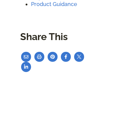
Product Guidance
Share This