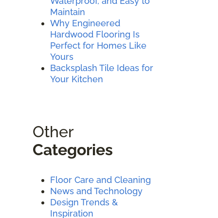
Waterproof, and Easy to
Maintain
Why Engineered
Hardwood Flooring Is
Perfect for Homes Like
Yours
Backsplash Tile Ideas for
Your Kitchen
Other
Categories
Floor Care and Cleaning
News and Technology
Design Trends &
Inspiration