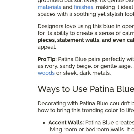
grounded but still lively. Its gentle
materials
and
finishes
, making it ide
spaces with a soothing yet stylish loo
Designers love using this blue in ope
for its ability to create a sense of ca
pieces, statement walls, and even ca
appeal.
Pro Tip:
Patina Blue pairs perfectly wi
as ivory, sandy beige, or gentle sage. 
woods
or sleek, dark metals.
Ways to Use Patina Blu
Decorating with Patina Blue couldn’t b
how to bring this trending color to life
Accent Walls:
Patina Blue creates
living room or bedroom walls. It