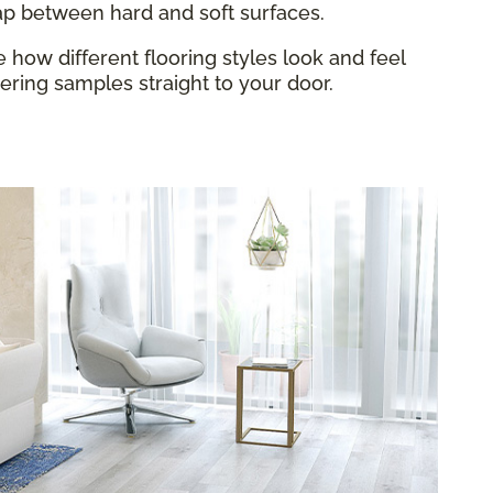
gap between hard and soft surfaces.
how different flooring styles look and feel
ring samples straight to your door.