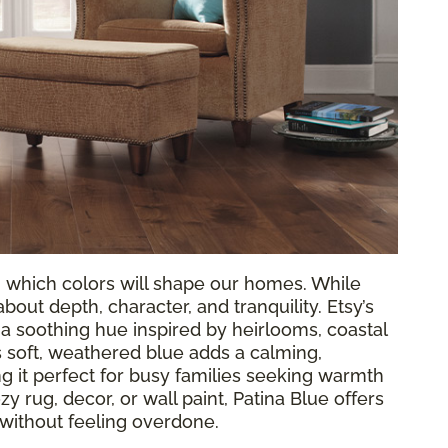
g which colors will shape our homes. While
out depth, character, and tranquility. Etsy’s
, a soothing hue inspired by heirlooms, coastal
 soft, weathered blue adds a calming,
 it perfect for busy families seeking warmth
y rug, decor, or wall paint, Patina Blue offers
 without feeling overdone.