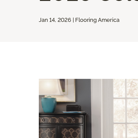
Jan 14, 2026 | Flooring America