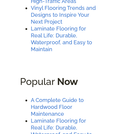
High-Traffic Areas
Vinyl Flooring Trends and
Designs to Inspire Your
Next Project
Laminate Flooring for
Real Life: Durable,
Waterproof, and Easy to
Maintain
Popular
Now
A Complete Guide to
Hardwood Floor
Maintenance
Laminate Flooring for
Real Life: Durable,