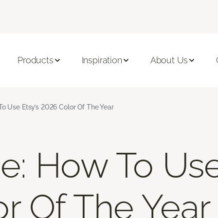
Products
Inspiration
About Us
To Use Etsy’s 2026 Color Of The Year
ue: How To Use
r Of The Year