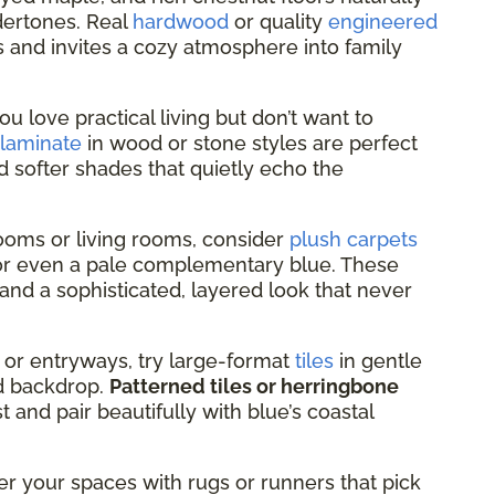
dertones. Real
hardwood
or quality
engineered
s and invites a cozy atmosphere into family
you love practical living but don’t want to
laminate
in wood or stone styles are perfect
d softer shades that quietly echo the
oms or living rooms, consider
plush carpets
, or even a pale complementary blue. These
and a sophisticated, layered look that never
 or entryways, try large-format
tiles
in gentle
led backdrop.
Patterned tiles or herringbone
 and pair beautifully with blue’s coastal
er your spaces with rugs or runners that pick