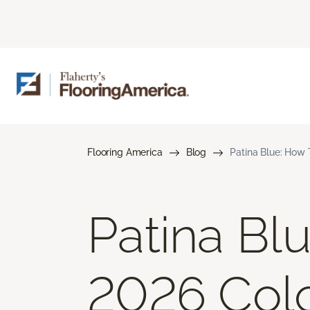
Flooring America
Blog
Patina Blue: How 
Patina Bl
2026 Colo