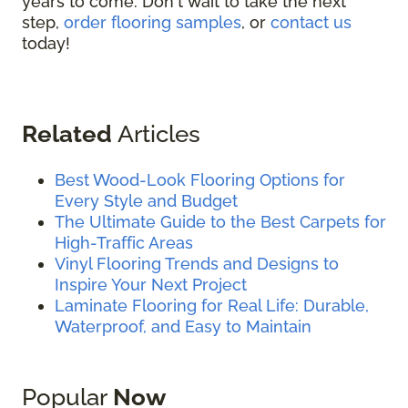
years to come. Don't wait to take the next
step,
order flooring samples
, or
contact us
today!
Related
Articles
Best Wood-Look Flooring Options for
Every Style and Budget
The Ultimate Guide to the Best Carpets for
High-Traffic Areas
Vinyl Flooring Trends and Designs to
Inspire Your Next Project
Laminate Flooring for Real Life: Durable,
Waterproof, and Easy to Maintain
Popular
Now