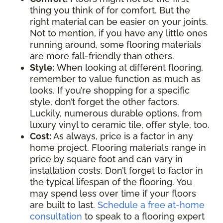
thing you think of for comfort. But the
right material can be easier on your joints.
Not to mention, if you have any little ones
running around, some flooring materials
are more fall-friendly than others.
Style:
When looking at different flooring,
remember to value function as much as
looks. If you’re shopping for a specific
style, don’t forget the other factors.
Luckily, numerous durable options, from
luxury vinyl to ceramic tile, offer style, too.
Cost:
As always, price is a factor in any
home project. Flooring materials range in
price by square foot and can vary in
installation costs. Don’t forget to factor in
the typical lifespan of the flooring. You
may spend less over time if your floors
are built to last.
Schedule a free at-home
consultation
to speak to a flooring expert