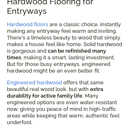
Hardwood Flooring for
Entryways
Hardwood floors
are a classic choice, instantly
making any entryway feel warm and inviting.
There's a timeless beauty to wood that simply
makes a house feel like home. Solid hardwood
is gorgeous and
can be refinished many
times
, making it a smart, lasting investment.
But for those busy entryways, engineered
hardwood might be an even better fit.
Engineered hardwood
offers that same
beautiful real wood look, but with
extra
durability for active family life
. Many
engineered options are even water-resistant
now, giving you peace of mind in high-traffic
areas while keeping that warm, authentic feel
underfoot.