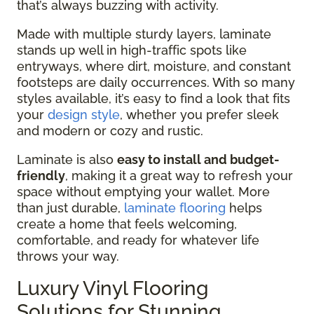
that’s always buzzing with activity.
Made with multiple sturdy layers, laminate
stands up well in high-traffic spots like
entryways, where dirt, moisture, and constant
footsteps are daily occurrences. With so many
styles available, it’s easy to find a look that fits
your
design style
, whether you prefer sleek
and modern or cozy and rustic.
Laminate is also
easy to install and budget-
friendly
, making it a great way to refresh your
space without emptying your wallet. More
than just durable,
laminate flooring
helps
create a home that feels welcoming,
comfortable, and ready for whatever life
throws your way.
Luxury Vinyl Flooring
Solutions for Stunning