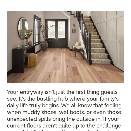
Your entryway isn't just the first thing guests
see. It's the bustling hub where your family's
daily life truly begins. We all know that feeling
when muddy shoes, wet boots, or even those
unexpected spills bring the outside in. If your
current floors aren't quite up to the challenge,