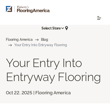
Select Store
Flooring America
Blog
Your Entry Into Entryway Flooring
Your Entry Into
Entryway Flooring
Oct 22, 2025 | Flooring America