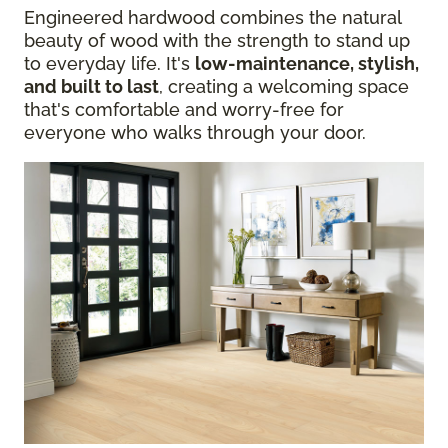
Engineered hardwood combines the natural
beauty of wood with the strength to stand up
to everyday life. It's
low-maintenance, stylish,
and built to last
, creating a welcoming space
that's comfortable and worry-free for
everyone who walks through your door.