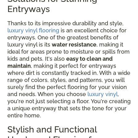
Entryways
Thanks to its impressive durability and style,
luxury vinyl flooring
is an excellent choice for
entryways. One of the greatest benefits of
luxury vinyl is its
water resistance
, making it
ideal for areas prone to moisture or spills from
kids and pets. It's also
easy to clean and
maintain
, making it perfect for entryways
where dirt is constantly tracked in. With a wide
range of colors, styles, and patterns, you will
surely find the perfect flooring for your vision
and needs. When you choose
luxury vinyl
,
you're not just selecting a floor. You're creating
a unique entryway that sets the tone for your
entire home.
Stylish and Functional