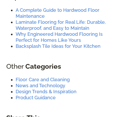
A Complete Guide to Hardwood Floor
Maintenance
Laminate Flooring for Real Life: Durable,
Waterproof, and Easy to Maintain
Why Engineered Hardwood Flooring Is
Perfect for Homes Like Yours
Backsplash Tile Ideas for Your Kitchen
Other
Categories
Floor Care and Cleaning
News and Technology
Design Trends & Inspiration
Product Guidance