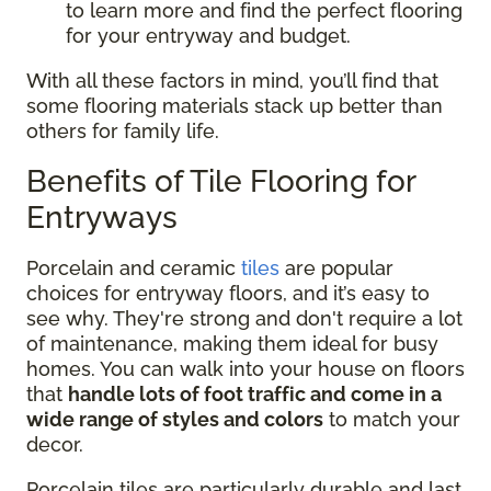
to learn more and find the perfect flooring
for your entryway and budget.
With all these factors in mind, you’ll find that
some flooring materials stack up better than
others for family life.
Benefits of Tile Flooring for
Entryways
Porcelain and ceramic
tiles
are popular
choices for entryway floors, and it’s easy to
see why. They're strong and don't require a lot
of maintenance, making them ideal for busy
homes. You can walk into your house on floors
that
handle lots of foot traffic and come in a
wide range of styles and colors
to match your
decor.
Porcelain tiles are particularly durable and last