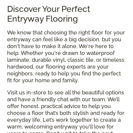
Discover Your Perfect
Entryway Flooring
We know that choosing the right floor for your
entryway can feel like a big decision, but you
don't have to make it alone. We're here to
help. Whether you're drawn to waterproof
laminate, durable vinyl, classic tile, or timeless
hardwood, our flooring experts are your
neighbors, ready to help you find the perfect
fit for your home and family.
Visit us in-store to see all the beautiful options
and have a friendly chat with our team. We’ll
offer honest, practical advice to help you
choose a floor that’s both stylish and ready for
everyday life. Let’s work together to create a
warm, welcoming entryway you'll love for