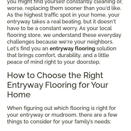
you might find yourself constantly cleaning or,
worse, replacing them sooner than you'd like.
As the highest traffic spot in your home, your
entryway takes a real beating, but it doesn't
have to be a constant worry. As your local
flooring store, we understand these everyday
challenges because we're your neighbors.
Let's find you an
entryway flooring
solution
that brings comfort, durability, and a little
peace of mind right to your doorstep.
How to Choose the Right
Entryway Flooring for Your
Home
When figuring out which flooring is right for
your entryway or mudroom, there are a few
things to consider for your family’s needs: