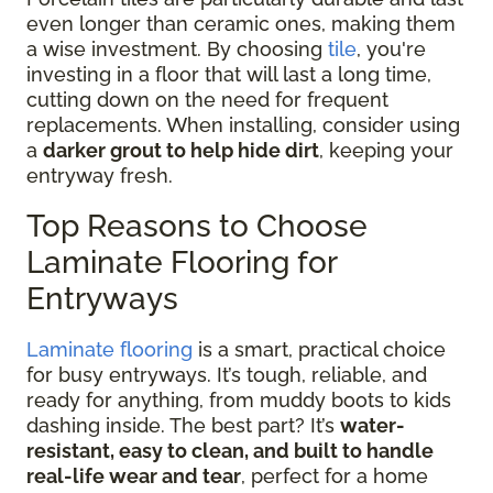
even longer than ceramic ones, making them
a wise investment. By choosing
tile
, you're
investing in a floor that will last a long time,
cutting down on the need for frequent
replacements. When installing, consider using
a
darker grout to help hide dirt
, keeping your
entryway fresh.
Top Reasons to Choose
Laminate Flooring for
Entryways
Laminate flooring
is a smart, practical choice
for busy entryways. It’s tough, reliable, and
ready for anything, from muddy boots to kids
dashing inside. The best part? It’s
water-
resistant, easy to clean, and built to handle
real-life wear and tear
, perfect for a home