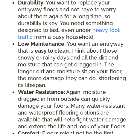
Durability:
You want to replace your
entryway floors and not have to worry
about them again for a long time, so
durability is key. You need something
designed to last, even under
heavy foot
traffic
from a busy household.
Low Maintenance:
You want an entryway
that is
easy to clean
. Think about those
snowy or rainy days and all the dirt and
moisture that can get dragged in. The
longer dirt and moisture sit on your floor,
the more damage they can do, shortening
its lifespan.
Water Resistance:
Again, moisture
dragged in from outside can quickly
damage your floors. Many water-resistant
and waterproof flooring options are
available that will help fight water damage
and extend the life and look of your floors.
Comfort:
Floors might not be the first