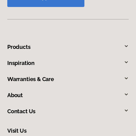
Products
Inspiration
Warranties & Care
About
Contact Us
Visit Us