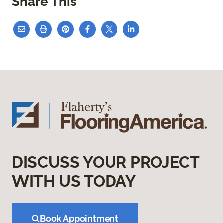
Share This
DISCUSS YOUR PROJECT
WITH US TODAY
Book Appointment