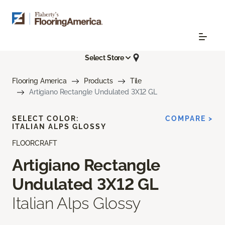
Select Store
Flooring America
Products
Tile
Artigiano Rectangle Undulated 3X12 GL
SELECT COLOR:
COMPARE >
ITALIAN ALPS GLOSSY
FLOORCRAFT
Artigiano Rectangle
Undulated 3X12 GL
Italian Alps Glossy