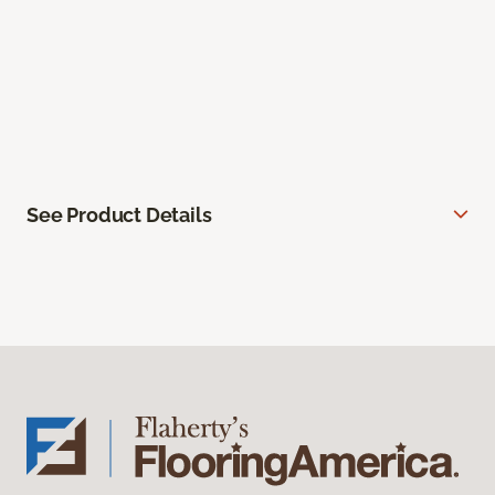
See Product Details