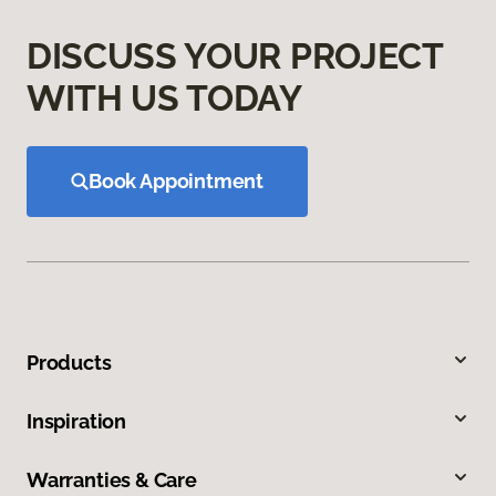
DISCUSS YOUR PROJECT
WITH US TODAY
Book Appointment
Products
Inspiration
Warranties & Care