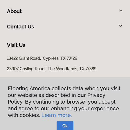
About
Contact Us
Visit Us
13422 Grant Road, Cypress, TX 77429
23907 Gosling Road, The Woodlands, TX 77389
Flooring America collects data when you visit
our website as described in our Privacy
Policy. By continuing to browse, you accept
and agree to our enhancing your experience
with cookies.
Learn more.
Privacy Policy
Terms & Conditions
Ok
©
2026
Flooring America.
All Rights Reserved