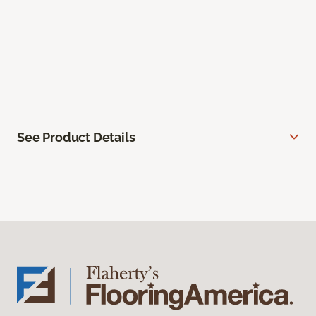
See Product Details