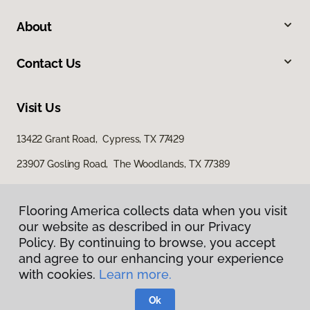
About
Contact Us
Visit Us
13422 Grant Road, Cypress, TX 77429
23907 Gosling Road, The Woodlands, TX 77389
Flooring America collects data when you visit
our website as described in our Privacy
Policy. By continuing to browse, you accept
and agree to our enhancing your experience
with cookies.
Learn more.
Privacy Policy
Terms & Conditions
Ok
©
2026
Flooring America.
All Rights Reserved