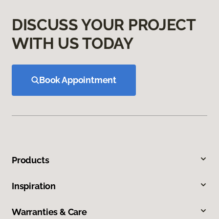
DISCUSS YOUR PROJECT
WITH US TODAY
Book Appointment
Products
Inspiration
Warranties & Care