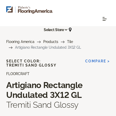
Select Store
Flooring America
Products
Tile
Artigiano Rectangle Undulated 3X12 GL
SELECT COLOR:
COMPARE >
TREMITI SAND GLOSSY
FLOORCRAFT
Artigiano Rectangle
Undulated 3X12 GL
Tremiti Sand Glossy