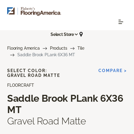
Select Store
Flooring America
Products
Tile
Saddle Brook PLank 6X36 MT
SELECT COLOR:
COMPARE >
GRAVEL ROAD MATTE
FLOORCRAFT
Saddle Brook PLank 6X36
MT
Gravel Road Matte