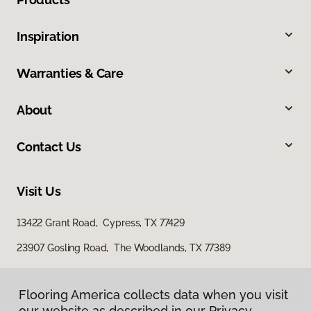
Inspiration
Warranties & Care
About
Contact Us
Visit Us
13422 Grant Road, Cypress, TX 77429
23907 Gosling Road, The Woodlands, TX 77389
Flooring America collects data when you visit
our website as described in our Privacy