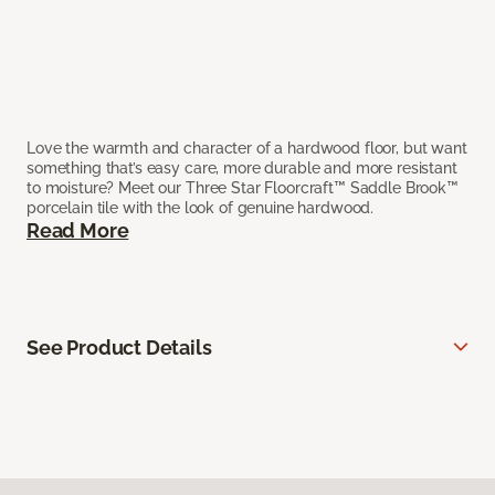
Love the warmth and character of a hardwood floor, but want
something that’s easy care, more durable and more resistant
to moisture? Meet our Three Star Floorcraft™ Saddle Brook™
porcelain tile with the look of genuine hardwood.
Read More
See Product Details