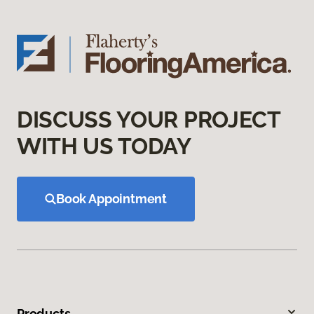
DISCUSS YOUR PROJECT
WITH US TODAY
Book Appointment
Products