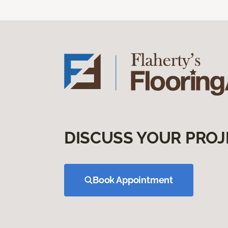
DISCUSS YOUR PROJ
Book Appointment