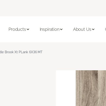
Products
Inspiration
About Us
le Brook Xt PLank 6X36 MT