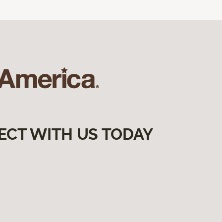
ECT WITH US TODAY