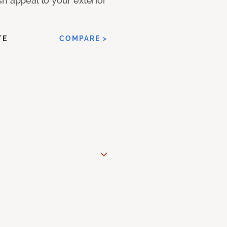
h appeal to your exterior
TE
COMPARE >