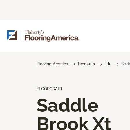
Flooring America
Products
Tile
Sadd
FLOORCRAFT
Saddle
Brook Xt