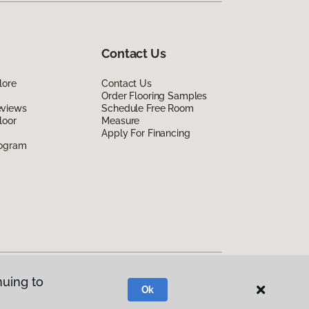
Contact Us
lore
Contact Us
Order Flooring Samples
eviews
Schedule Free Room
loor
Measure
Apply For Financing
rogram
nuing to
Ok