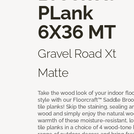
PLank
6X36 MT
Gravel Road Xt
Matte
Take the wood look of your indoor floo
style with our Floorcraft™ Saddle Bro
tile planks! Skip the staining, sealing 
wood and simply enjoy the natural w
warmth of these moisture-resistant, l
tile planks in a choice of 4 wood-ton