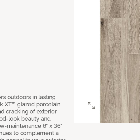
rs outdoors in lasting
ok XT™ glazed porcelain
and cracking of exterior
ood-look beauty and
ow-maintenance 6" x 36"
e hues to complement a