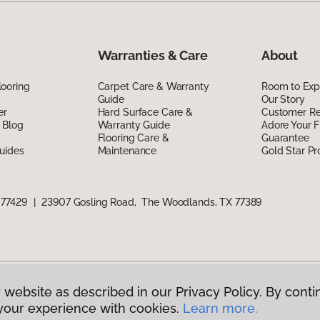
Warranties & Care
About
ooring
Carpet Care & Warranty
Room to Exp
Guide
Our Story
er
Hard Surface Care &
Customer R
 Blog
Warranty Guide
Adore Your F
Flooring Care &
Guarantee
uides
Maintenance
Gold Star P
 77429
|
23907 Gosling Road, The Woodlands, TX 77389
 website as described in our Privacy Policy. By conti
g America.
All Rights Reserved
your experience with cookies.
Learn more.