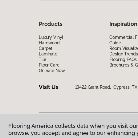
Products
Inspiration
Luxury Vinyl
Commercial Fl
Hardwood
Guide
Carpet
Room Visualiz
Laminate
Design Trends
Tile
Flooring FAQs
Floor Care
Brochures & G
On Sale Now
Visit Us
13422 Grant Road, Cypress, TX
Flooring America collects data when you visit our
Privacy Policy
|
Terms & Conditions
|
©
2026
Floorin
browse, you accept and agree to our enhancing 