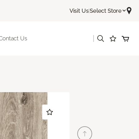
Visit Us
|
Select Store
|
Contact Us