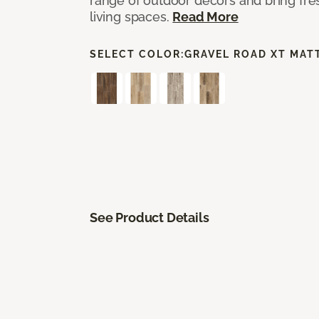
range of outdoor decors and bring fres
living spaces.
Read More
SELECT COLOR:
GRAVEL ROAD XT MAT
See Product Details