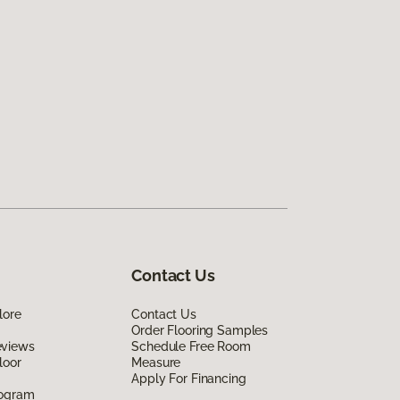
Contact Us
lore
Contact Us
Order Flooring Samples
eviews
Schedule Free Room
loor
Measure
Apply For Financing
rogram