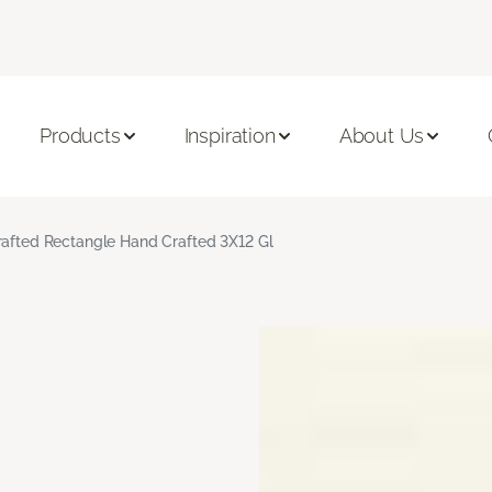
Products
Inspiration
About Us
rafted Rectangle Hand Crafted 3X12 Gl