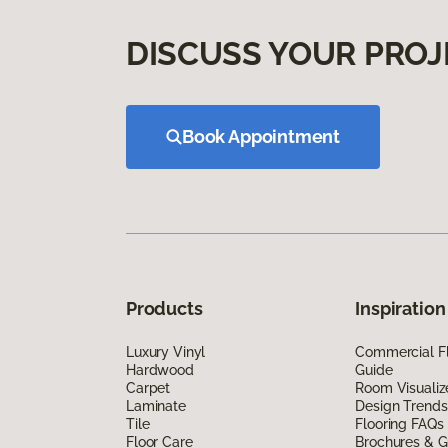
DISCUSS YOUR PROJ
Book Appointment
Products
Inspiration
Luxury Vinyl
Commercial Fl
Hardwood
Guide
Carpet
Room Visualiz
Laminate
Design Trends
Tile
Flooring FAQs
Floor Care
Brochures & G