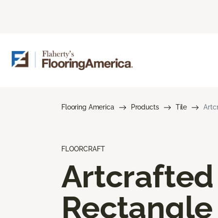
Flooring America
Products
Tile
Artc
FLOORCRAFT
Artcrafted
Rectangle