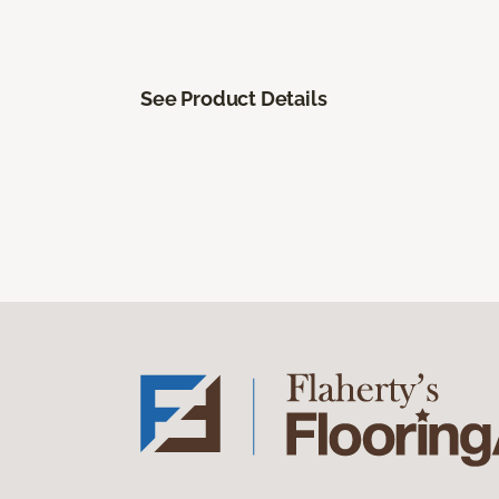
See Product Details