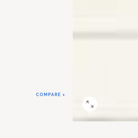
COMPARE >