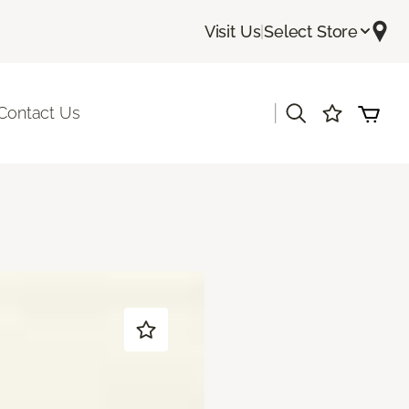
Visit Us
|
Select Store
|
Contact Us