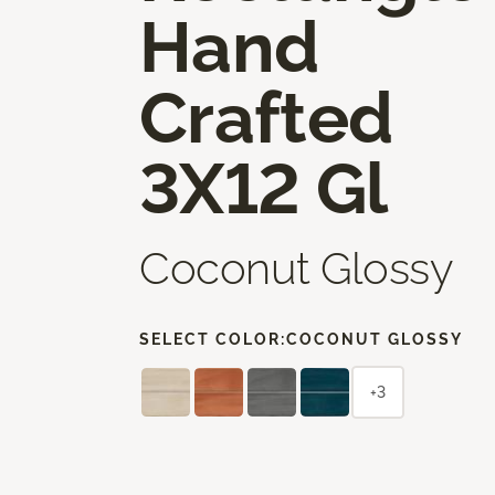
Hand
Crafted
3X12 Gl
Coconut Glossy
SELECT COLOR:
COCONUT GLOSSY
+3