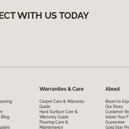
ECT WITH US TODAY
Warranties & Care
About
ooring
Carpet Care & Warranty
Room to Exp
Guide
Our Story
er
Hard Surface Care &
Customer R
 Blog
Warranty Guide
Adore Your F
Flooring Care &
Guarantee
uides
Maintenance
Gold Star P