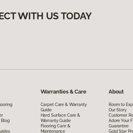
ECT WITH US TODAY
Warranties & Care
About
ooring
Carpet Care & Warranty
Room to Exp
Guide
Our Story
er
Hard Surface Care &
Customer R
 Blog
Warranty Guide
Adore Your F
Flooring Care &
Guarantee
uides
Maintenance
Gold Star P