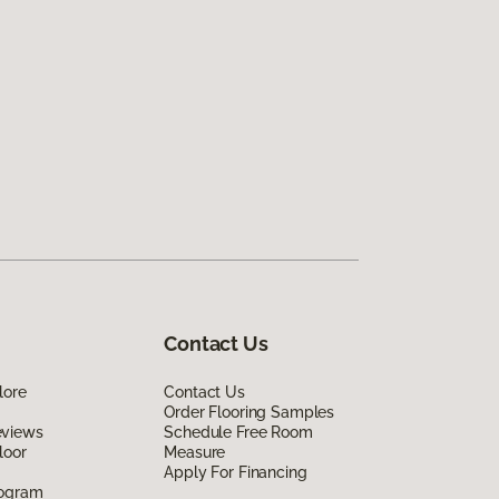
Contact Us
lore
Contact Us
Order Flooring Samples
eviews
Schedule Free Room
loor
Measure
Apply For Financing
rogram