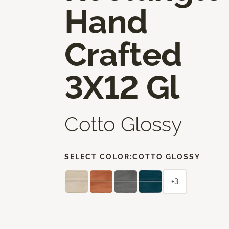
Hand
Crafted
3X12 Gl
Cotto Glossy
SELECT COLOR:
COTTO GLOSSY
+3