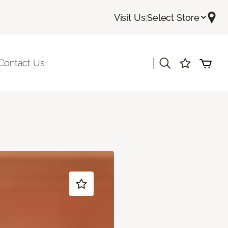
Visit Us
|
Select Store
|
Contact Us