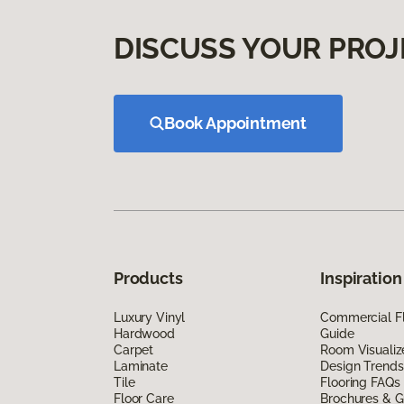
DISCUSS YOUR PROJ
Book Appointment
Products
Inspiration
Luxury Vinyl
Commercial Fl
Hardwood
Guide
Carpet
Room Visualiz
Laminate
Design Trends
Tile
Flooring FAQs
Floor Care
Brochures & G