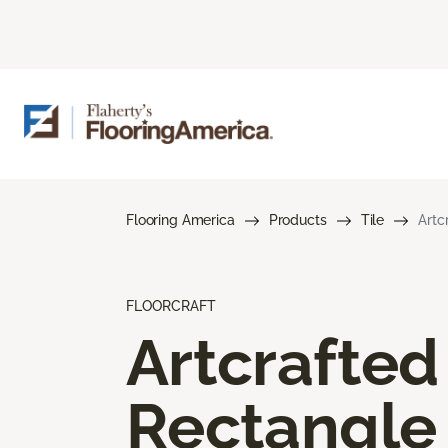
Flooring America
Products
Tile
Artc
FLOORCRAFT
Artcrafted
Rectangle