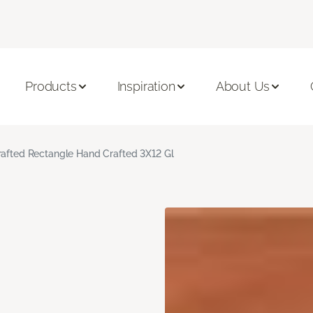
Products
Inspiration
About Us
rafted Rectangle Hand Crafted 3X12 Gl