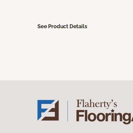
See Product Details