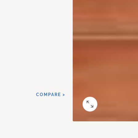
COMPARE >