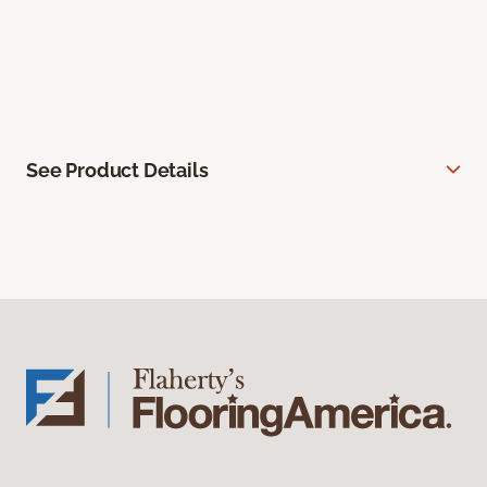
See Product Details