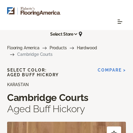
Select Store
Flooring America
Products
Hardwood
Cambridge Courts
SELECT COLOR:
COMPARE >
AGED BUFF HICKORY
KARASTAN
Cambridge Courts
Aged Buff Hickory