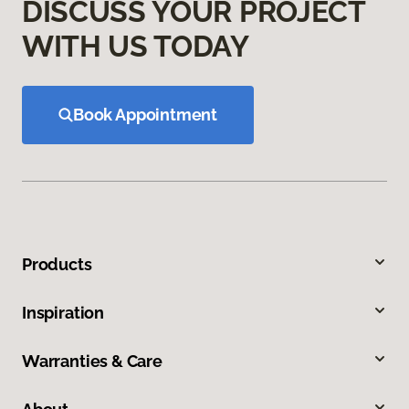
DISCUSS YOUR PROJECT
WITH US TODAY
Book Appointment
Products
Inspiration
Warranties & Care