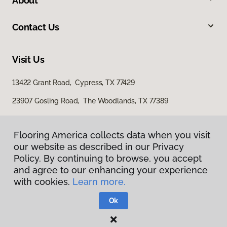
About
Contact Us
Visit Us
13422 Grant Road, Cypress, TX 77429
23907 Gosling Road, The Woodlands, TX 77389
Flooring America collects data when you visit
our website as described in our Privacy
Policy. By continuing to browse, you accept
and agree to our enhancing your experience
with cookies.
Learn more.
Privacy Policy
Terms & Conditions
Ok
©
2026
Flooring America.
All Rights Reserved