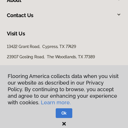
About
Contact Us
Visit Us
13422 Grant Road, Cypress, TX 77429
23907 Gosling Road, The Woodlands, TX 77389
Flooring America collects data when you visit
our website as described in our Privacy
Policy. By continuing to browse, you accept
and agree to our enhancing your experience
with cookies.
Learn more.
Privacy Policy
Terms & Conditions
Ok
©
2026
Flooring America.
All Rights Reserved