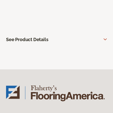
See Product Details