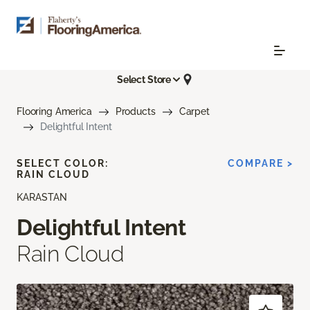
Select Store
Flooring America
Products
Carpet
Delightful Intent
SELECT COLOR:
COMPARE >
RAIN CLOUD
KARASTAN
Delightful Intent
Rain Cloud