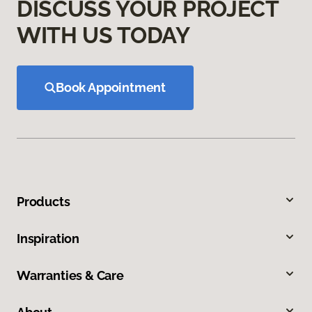
DISCUSS YOUR PROJECT
WITH US TODAY
Book Appointment
Products
Inspiration
Warranties & Care