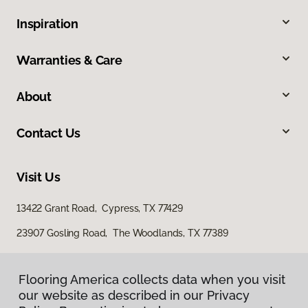
Inspiration
Warranties & Care
About
Contact Us
Visit Us
13422 Grant Road, Cypress, TX 77429
23907 Gosling Road, The Woodlands, TX 77389
Flooring America collects data when you visit
our website as described in our Privacy