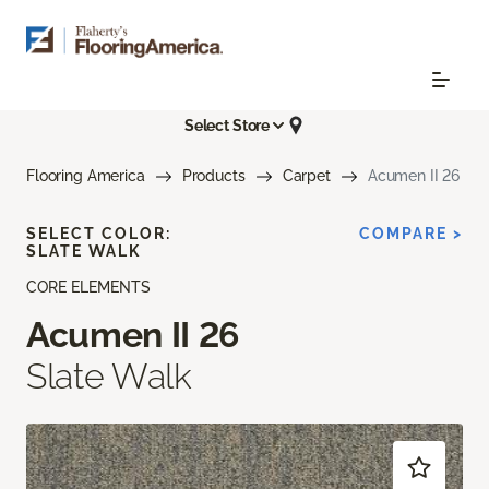
Select Store
Flooring America
Products
Carpet
Acumen II 26
SELECT COLOR:
COMPARE >
SLATE WALK
CORE ELEMENTS
Acumen II 26
Slate Walk