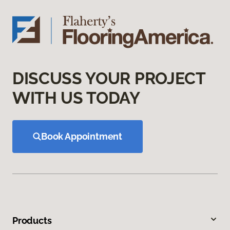
DISCUSS YOUR PROJECT
WITH US TODAY
Book Appointment
Products