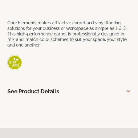
Core Elements makes attractive carpet and vinyl flooring
solutions for your business or workspace as simple as 1-2-3.
This high-performance carpet is professionally designed in
mix-and-match color schemes to suit your space, your style
and one another.
See Product Details