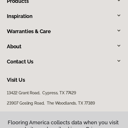
Products
Inspiration
Warranties & Care
About
Contact Us
Visit Us
13422 Grant Road, Cypress, TX 77429
23907 Gosling Road, The Woodlands, TX 77389
Flooring America collects data when you visit