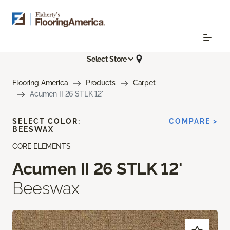
Select Store
Flooring America
Products
Carpet
Acumen II 26 STLK 12'
SELECT COLOR:
COMPARE >
BEESWAX
CORE ELEMENTS
Acumen II 26 STLK 12'
Beeswax