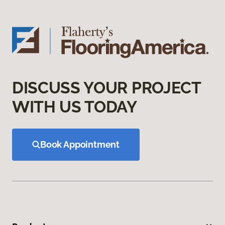
DISCUSS YOUR PROJECT
WITH US TODAY
Book Appointment