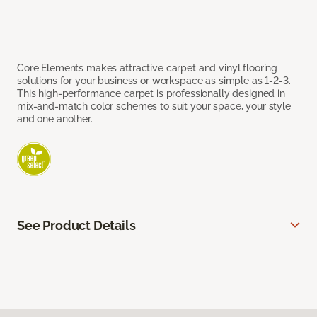
Core Elements makes attractive carpet and vinyl flooring
solutions for your business or workspace as simple as 1-2-3.
This high-performance carpet is professionally designed in
mix-and-match color schemes to suit your space, your style
and one another.
See Product Details