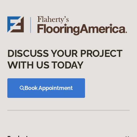
DISCUSS YOUR PROJECT
WITH US TODAY
Book Appointment