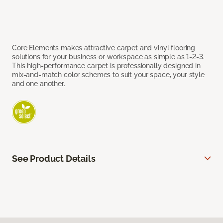
Core Elements makes attractive carpet and vinyl flooring
solutions for your business or workspace as simple as 1-2-3.
This high-performance carpet is professionally designed in
mix-and-match color schemes to suit your space, your style
and one another.
See Product Details