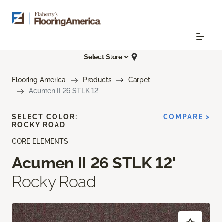
Select Store
Flooring America
Products
Carpet
Acumen II 26 STLK 12'
SELECT COLOR:
COMPARE >
ROCKY ROAD
CORE ELEMENTS
Acumen II 26 STLK 12'
Rocky Road