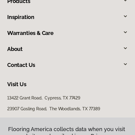
Products
Inspiration
Warranties & Care
About
Contact Us
Visit Us
13422 Grant Road, Cypress, TX 77429
23907 Gosling Road, The Woodlands, TX 77389
Flooring America collects data when you visit