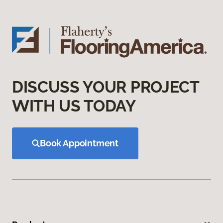
DISCUSS YOUR PROJECT
WITH US TODAY
Book Appointment