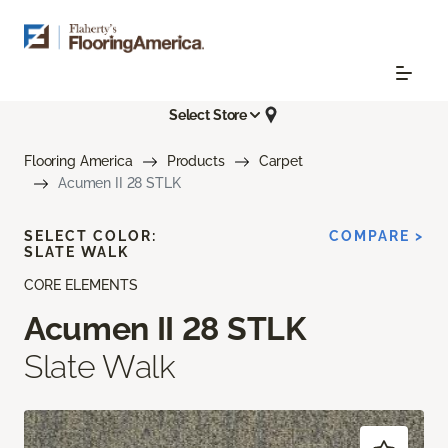
Select Store
Flooring America
Products
Carpet
Acumen II 28 STLK
SELECT COLOR:
COMPARE >
SLATE WALK
CORE ELEMENTS
Acumen II 28 STLK
Slate Walk