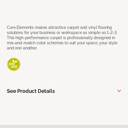
Core Elements makes attractive carpet and vinyl flooring
solutions for your business or workspace as simple as 1-2-3.
This high-performance carpet is professionally designed in
mix-and-match color schemes to suit your space, your style
and one another.
See Product Details