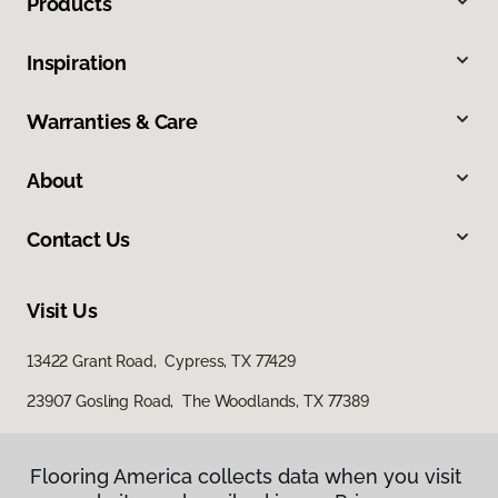
Products
Inspiration
Warranties & Care
About
Contact Us
Visit Us
13422 Grant Road, Cypress, TX 77429
23907 Gosling Road, The Woodlands, TX 77389
Flooring America collects data when you visit