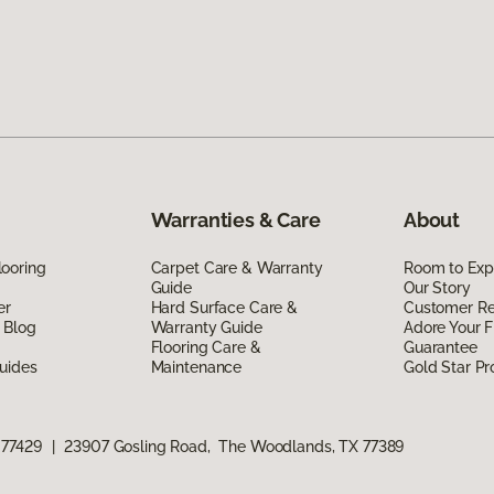
Warranties & Care
About
ooring
Carpet Care & Warranty
Room to Exp
Guide
Our Story
er
Hard Surface Care &
Customer R
 Blog
Warranty Guide
Adore Your F
Flooring Care &
Guarantee
uides
Maintenance
Gold Star P
 77429
|
23907 Gosling Road, The Woodlands, TX 77389