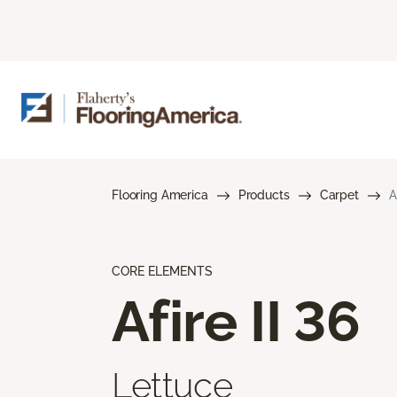
Flooring America
Products
Carpet
A
CORE ELEMENTS
Afire II 36
Lettuce