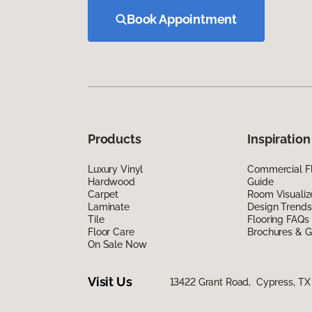
Book Appointment
Products
Inspiration
Luxury Vinyl
Commercial Fl
Hardwood
Guide
Carpet
Room Visualiz
Laminate
Design Trends
Tile
Flooring FAQs
Floor Care
Brochures & G
On Sale Now
Visit Us
13422 Grant Road, Cypress, TX