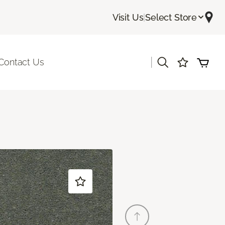
Visit Us
|
Select Store
|
Contact Us