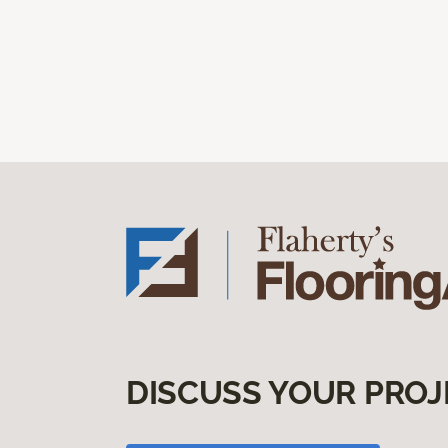
DISCUSS YOUR PROJ