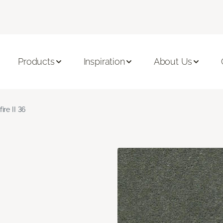
Products
Inspiration
About Us
fire II 36