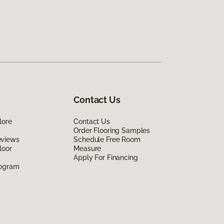
Contact Us
lore
Contact Us
Order Flooring Samples
eviews
Schedule Free Room
loor
Measure
Apply For Financing
rogram