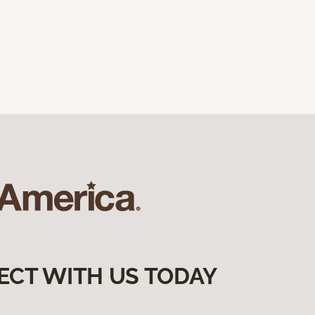
ECT WITH US TODAY