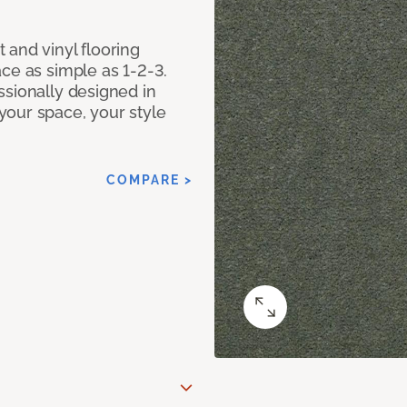
 and vinyl flooring
ce as simple as 1-2-3.
ssionally designed in
our space, your style
COMPARE >