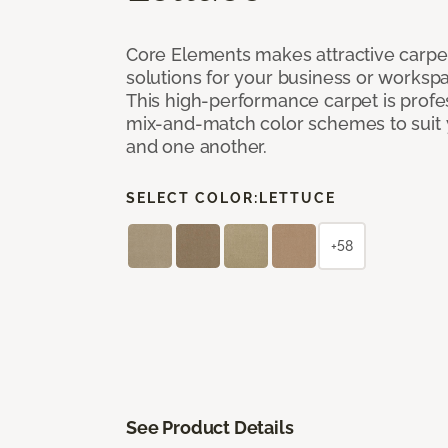
Core Elements makes attractive carpet
solutions for your business or workspa
This high-performance carpet is profe
mix-and-match color schemes to suit y
and one another.
SELECT COLOR:
LETTUCE
+58
See Product Details