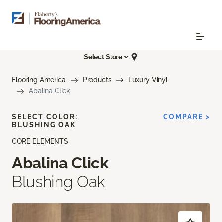
Select Store
Flooring America
Products
Luxury Vinyl
Abalina Click
SELECT COLOR:
COMPARE >
BLUSHING OAK
CORE ELEMENTS
Abalina Click
Blushing Oak