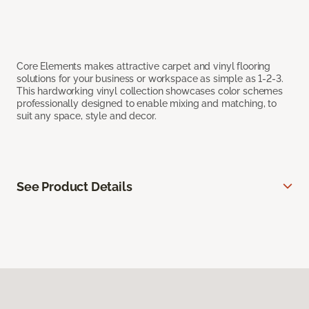
Core Elements makes attractive carpet and vinyl flooring
solutions for your business or workspace as simple as 1-2-3.
This hardworking vinyl collection showcases color schemes
professionally designed to enable mixing and matching, to
suit any space, style and decor.
See Product Details