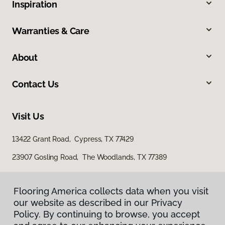
Inspiration
Warranties & Care
About
Contact Us
Visit Us
13422 Grant Road, Cypress, TX 77429
23907 Gosling Road, The Woodlands, TX 77389
Flooring America collects data when you visit
our website as described in our Privacy
Policy. By continuing to browse, you accept