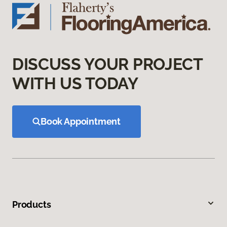
DISCUSS YOUR PROJECT
WITH US TODAY
Book Appointment
Products