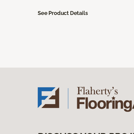
See Product Details