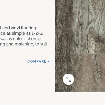
 and vinyl flooring
ce as simple as 1-2-3.
owcases color schemes
ng and matching, to suit
COMPARE >