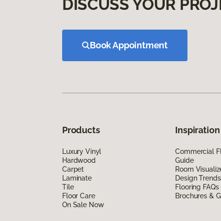
DISCUSS YOUR PROJ
Book Appointment
Products
Inspiration
Luxury Vinyl
Commercial Fl
Hardwood
Guide
Carpet
Room Visualiz
Laminate
Design Trends
Tile
Flooring FAQs
Floor Care
Brochures & G
On Sale Now