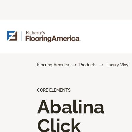
Flooring America
Products
Luxury Vinyl
CORE ELEMENTS
Abalina
Click