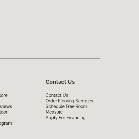
Contact Us
lore
Contact Us
Order Flooring Samples
eviews
Schedule Free Room
loor
Measure
Apply For Financing
rogram