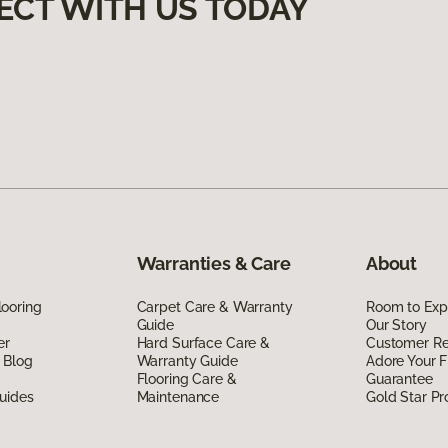
ECT WITH US TODAY
Warranties & Care
About
ooring
Carpet Care & Warranty
Room to Exp
Guide
Our Story
er
Hard Surface Care &
Customer R
 Blog
Warranty Guide
Adore Your F
Flooring Care &
Guarantee
uides
Maintenance
Gold Star P