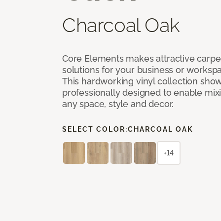
Charcoal Oak
Core Elements makes attractive carpet
solutions for your business or workspa
This hardworking vinyl collection sh
professionally designed to enable mixi
any space, style and decor.
SELECT COLOR:
CHARCOAL OAK
+14