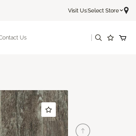
Visit Us
|
Select Store
|
Contact Us