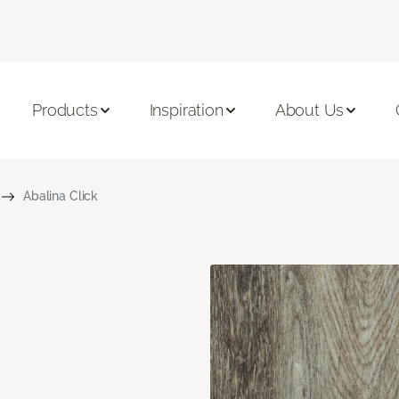
Products
Inspiration
About Us
Abalina Click