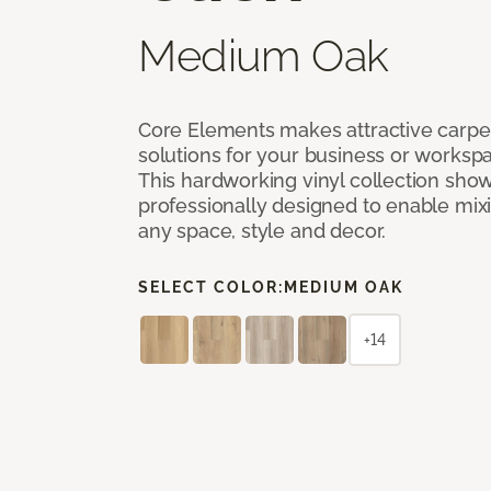
Medium Oak
Core Elements makes attractive carpet
solutions for your business or workspa
This hardworking vinyl collection sh
professionally designed to enable mixi
any space, style and decor.
SELECT COLOR:
MEDIUM OAK
+14