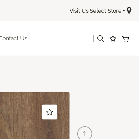
Visit Us
|
Select Store
|
Contact Us