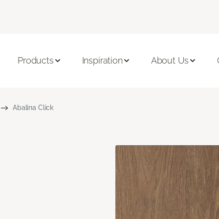
Products
Inspiration
About Us
Abalina Click