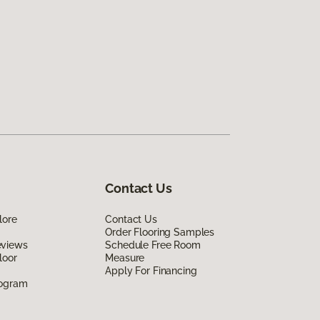
Contact Us
lore
Contact Us
Order Flooring Samples
eviews
Schedule Free Room
loor
Measure
Apply For Financing
rogram