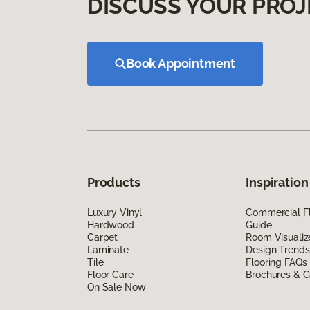
DISCUSS YOUR PROJ
Book Appointment
Products
Inspiration
Luxury Vinyl
Commercial Fl
Hardwood
Guide
Carpet
Room Visualiz
Laminate
Design Trends
Tile
Flooring FAQs
Floor Care
Brochures & G
On Sale Now