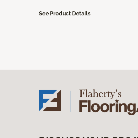
See Product Details