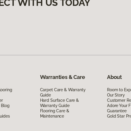
ECT WITH US TODAY
Warranties & Care
About
ooring
Carpet Care & Warranty
Room to Exp
Guide
Our Story
er
Hard Surface Care &
Customer R
 Blog
Warranty Guide
Adore Your F
Flooring Care &
Guarantee
uides
Maintenance
Gold Star P