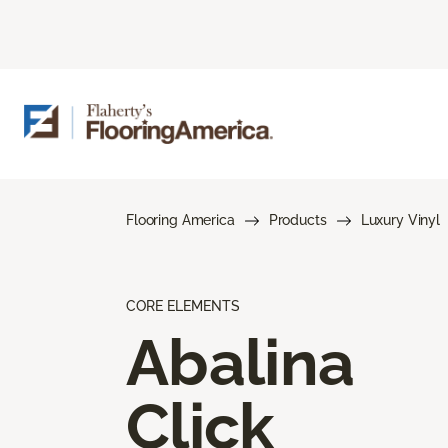
Flooring America
Products
Luxury Vinyl
CORE ELEMENTS
Abalina
Click