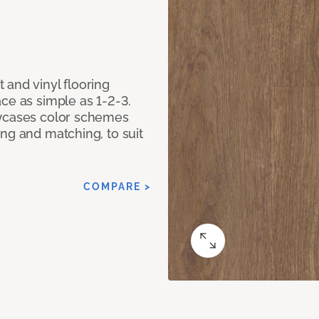
 and vinyl flooring
ce as simple as 1-2-3.
owcases color schemes
ng and matching, to suit
COMPARE >