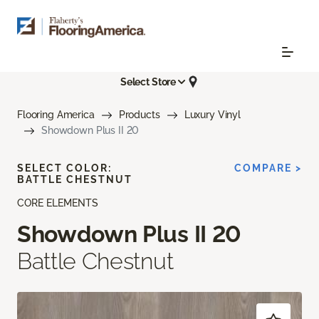
Select Store
Flooring America
Products
Luxury Vinyl
Showdown Plus II 20
SELECT COLOR:
COMPARE >
BATTLE CHESTNUT
CORE ELEMENTS
Showdown Plus II 20
Battle Chestnut