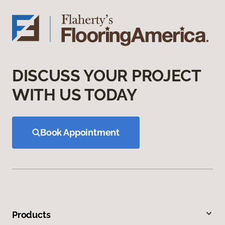
DISCUSS YOUR PROJECT
WITH US TODAY
Book Appointment
Products