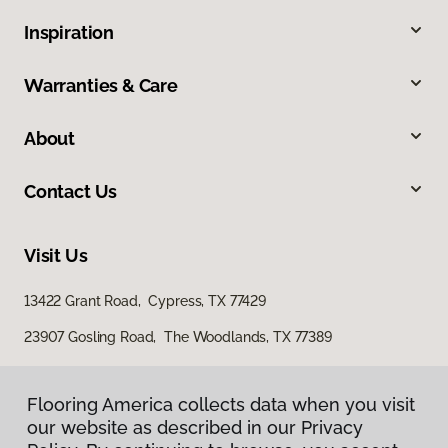
Inspiration
Warranties & Care
About
Contact Us
Visit Us
13422 Grant Road, Cypress, TX 77429
23907 Gosling Road, The Woodlands, TX 77389
Flooring America collects data when you visit
our website as described in our Privacy