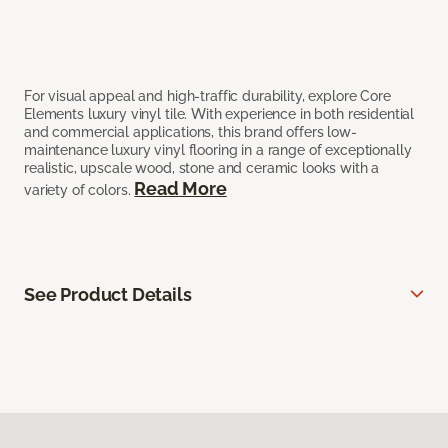
For visual appeal and high-traffic durability, explore Core
Elements luxury vinyl tile. With experience in both residential
and commercial applications, this brand offers low-
maintenance luxury vinyl flooring in a range of exceptionally
realistic, upscale wood, stone and ceramic looks with a
Read More
variety of colors.
See Product Details