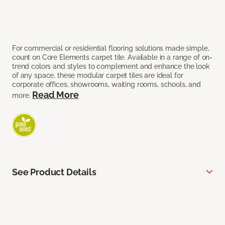
For commercial or residential flooring solutions made simple,
count on Core Elements carpet tile. Available in a range of on-
trend colors and styles to complement and enhance the look
of any space, these modular carpet tiles are ideal for
corporate offices, showrooms, waiting rooms, schools, and
Read More
more.
See Product Details