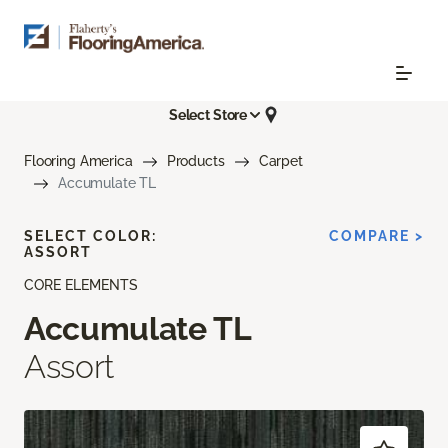
Select Store
Flooring America
Products
Carpet
Accumulate TL
SELECT COLOR:
COMPARE >
ASSORT
CORE ELEMENTS
Accumulate TL
Assort