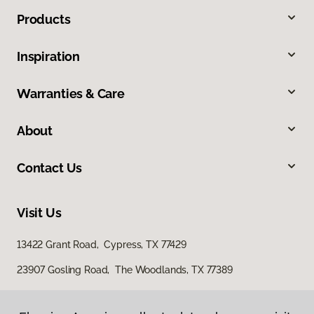
Products
Inspiration
Warranties & Care
About
Contact Us
Visit Us
13422 Grant Road, Cypress, TX 77429
23907 Gosling Road, The Woodlands, TX 77389