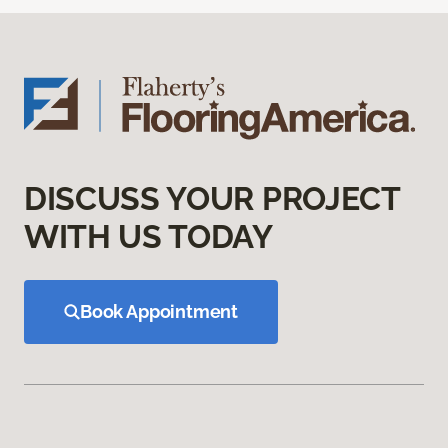
DISCUSS YOUR PROJECT
WITH US TODAY
Book Appointment