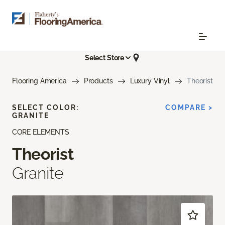
Select Store
Flooring America
Products
Luxury Vinyl
Theorist
SELECT COLOR:
COMPARE >
GRANITE
CORE ELEMENTS
Theorist
Granite