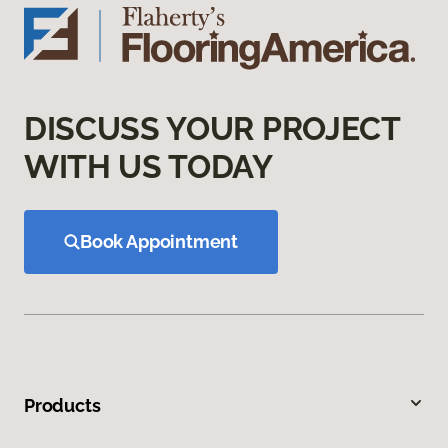
DISCUSS YOUR PROJECT
WITH US TODAY
Book Appointment
Products