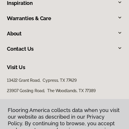
Inspiration
Warranties & Care
About
Contact Us
Visit Us
13422 Grant Road, Cypress, TX 77429
23907 Gosling Road, The Woodlands, TX 77389
Flooring America collects data when you visit
our website as described in our Privacy
Policy. By continuing to browse, you accept