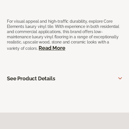
For visual appeal and high-traffic durability, explore Core
Elements luxury vinyl tile. With experience in both residential
and commercial applications, this brand offers low-
maintenance luxury vinyl flooring in a range of exceptionally
realistic, upscale wood, stone and ceramic looks with a
Read More
variety of colors.
See Product Details