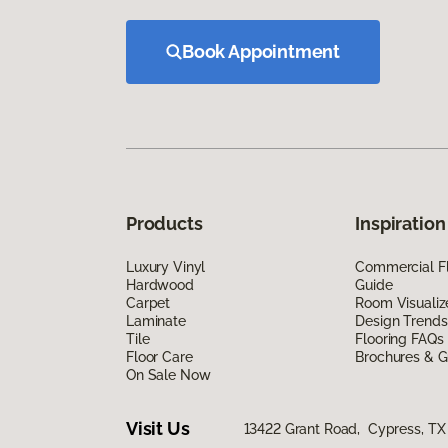
Book Appointment
Products
Inspiration
Luxury Vinyl
Commercial Fl
Hardwood
Guide
Carpet
Room Visualiz
Laminate
Design Trends
Tile
Flooring FAQs
Floor Care
Brochures & G
On Sale Now
Visit Us
13422 Grant Road, Cypress, TX