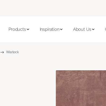
Products
Inspiration
About Us
Warlock