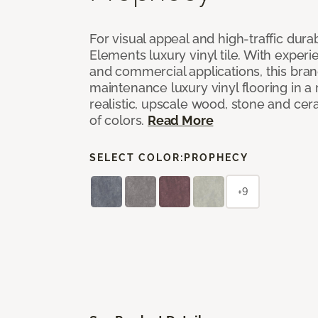
For visual appeal and high-traffic durab
Elements luxury vinyl tile. With experi
and commercial applications, this bran
maintenance luxury vinyl flooring in a
realistic, upscale wood, stone and cer
of colors.
Read More
SELECT COLOR:
PROPHECY
+9