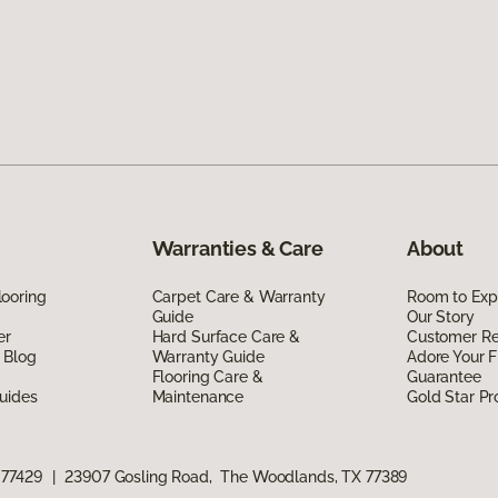
Warranties & Care
About
ooring
Carpet Care & Warranty
Room to Exp
Guide
Our Story
er
Hard Surface Care &
Customer R
 Blog
Warranty Guide
Adore Your F
Flooring Care &
Guarantee
uides
Maintenance
Gold Star P
 77429
|
23907 Gosling Road, The Woodlands, TX 77389