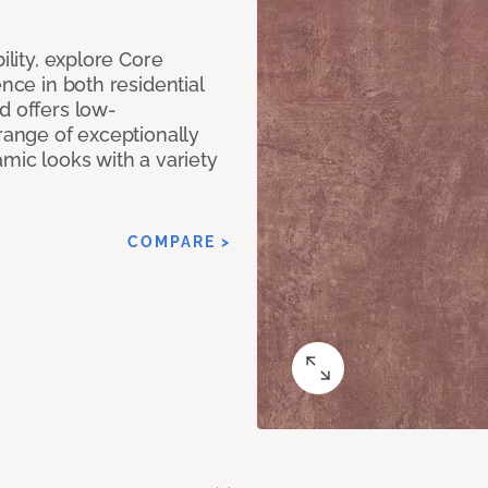
ility, explore Core
ence in both residential
d offers low-
 range of exceptionally
amic looks with a variety
COMPARE >