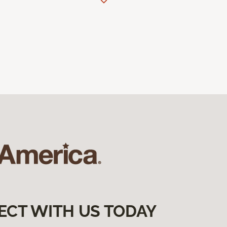
ECT WITH US TODAY