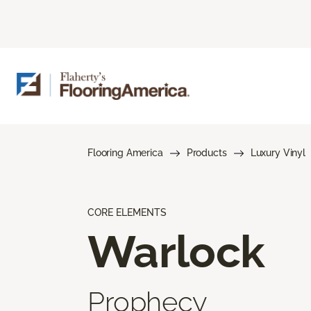
Flooring America
Products
Luxury Vinyl
CORE ELEMENTS
Warlock
Prophecy