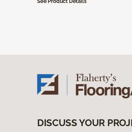
See Product Details
DISCUSS YOUR PROJ