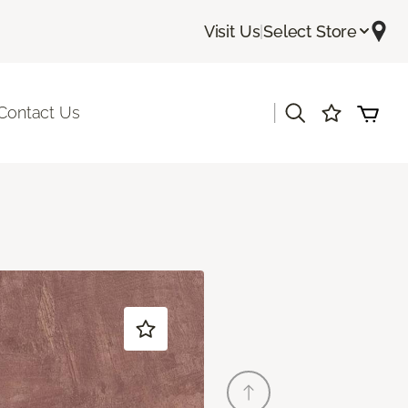
Visit Us
|
Select Store
|
Contact Us