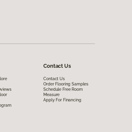
Contact Us
lore
Contact Us
Order Flooring Samples
eviews
Schedule Free Room
loor
Measure
Apply For Financing
rogram