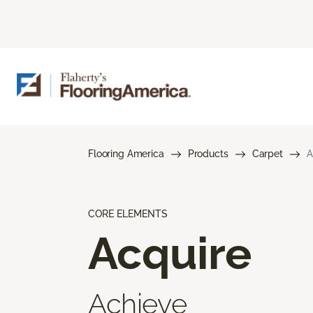
Flooring America
Products
Carpet
A
CORE ELEMENTS
Acquire
Achieve