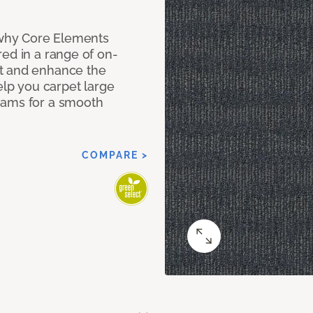
why Core Elements
ed in a range of on-
t and enhance the
elp you carpet large
eams for a smooth
COMPARE >