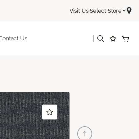
Visit Us
|
Select Store
|
Contact Us