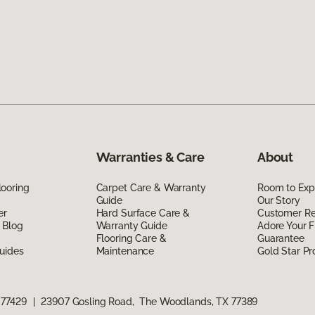
Warranties & Care
About
ooring
Carpet Care & Warranty
Room to Exp
Guide
Our Story
er
Hard Surface Care &
Customer R
 Blog
Warranty Guide
Adore Your F
Flooring Care &
Guarantee
uides
Maintenance
Gold Star P
 77429
|
23907 Gosling Road, The Woodlands, TX 77389