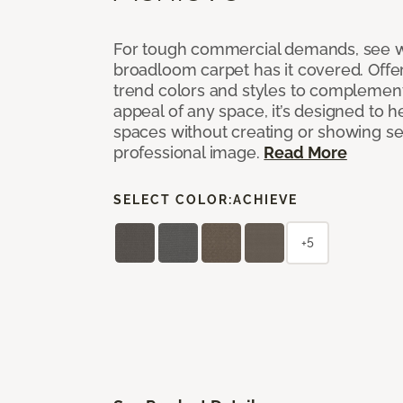
For tough commercial demands, see 
broadloom carpet has it covered. Offer
trend colors and styles to complemen
appeal of any space, it’s designed to h
spaces without creating or showing s
professional image.
Read More
SELECT COLOR:
ACHIEVE
+5