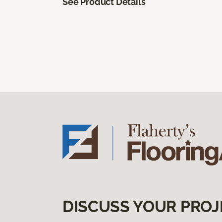
See Product Details
DISCUSS YOUR PROJ