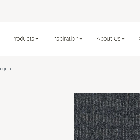
Products
Inspiration
About Us
cquire