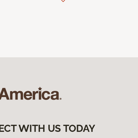
ECT WITH US TODAY