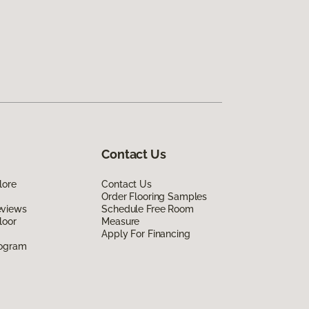
Contact Us
lore
Contact Us
Order Flooring Samples
eviews
Schedule Free Room
loor
Measure
Apply For Financing
rogram