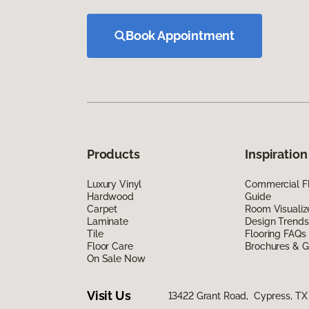
Book Appointment
Products
Inspiration
Luxury Vinyl
Commercial Fl
Hardwood
Guide
Carpet
Room Visualiz
Laminate
Design Trends
Tile
Flooring FAQs
Floor Care
Brochures & G
On Sale Now
Visit Us
13422 Grant Road, Cypress, TX