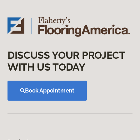
DISCUSS YOUR PROJECT
WITH US TODAY
Book Appointment