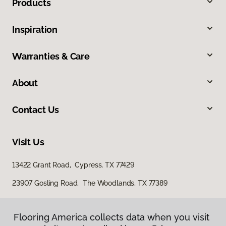
Products
Inspiration
Warranties & Care
About
Contact Us
Visit Us
13422 Grant Road, Cypress, TX 77429
23907 Gosling Road, The Woodlands, TX 77389
Flooring America collects data when you visit