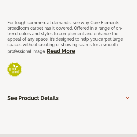
For tough commercial demands, see why Core Elements
broadloom carpet has it covered. Offered in a range of on-
trend colors and styles to complement and enhance the
appeal of any space, it’s designed to help you carpet large
spaces without creating or showing seams for a smooth
Read More
professional image.
See Product Details