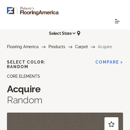
Select Store
Flooring America
Products
Carpet
Acquire
SELECT COLOR:
COMPARE >
RANDOM
CORE ELEMENTS
Acquire
Random