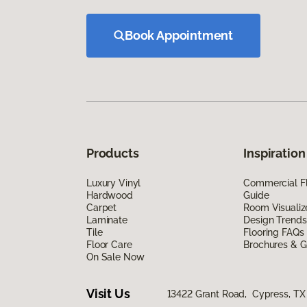
Book Appointment
Products
Inspiration
Luxury Vinyl
Commercial Fl
Hardwood
Guide
Carpet
Room Visualiz
Laminate
Design Trends
Tile
Flooring FAQs
Floor Care
Brochures & G
On Sale Now
Visit Us
13422 Grant Road, Cypress, TX