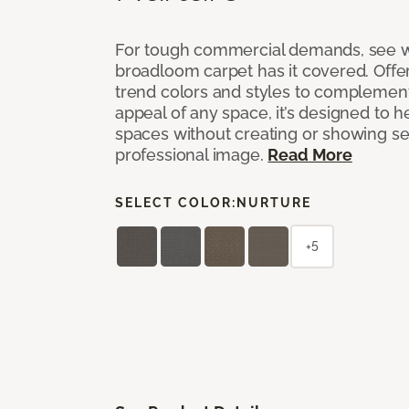
For tough commercial demands, see 
broadloom carpet has it covered. Offer
trend colors and styles to complemen
appeal of any space, it’s designed to h
spaces without creating or showing s
professional image.
Read More
SELECT COLOR:
NURTURE
+5