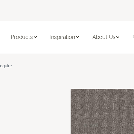
Products
Inspiration
About Us
cquire