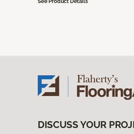
See Product Details
DISCUSS YOUR PROJ