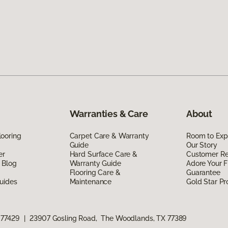
Warranties & Care
About
ooring
Carpet Care & Warranty
Room to Exp
Guide
Our Story
er
Hard Surface Care &
Customer R
 Blog
Warranty Guide
Adore Your F
Flooring Care &
Guarantee
uides
Maintenance
Gold Star P
 77429
|
23907 Gosling Road, The Woodlands, TX 77389