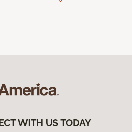
ECT WITH US TODAY