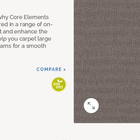
why Core Elements
ed in a range of on-
t and enhance the
elp you carpet large
eams for a smooth
COMPARE >