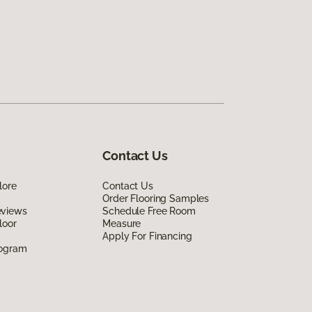
Contact Us
lore
Contact Us
Order Flooring Samples
eviews
Schedule Free Room
loor
Measure
Apply For Financing
rogram