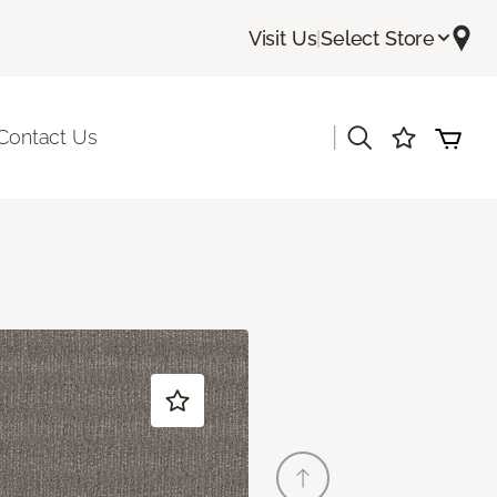
Visit Us
|
Select Store
|
Contact Us