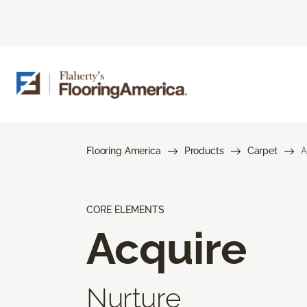
Flooring America
Products
Carpet
A
CORE ELEMENTS
Acquire
Nurture