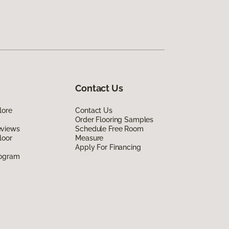
Contact Us
lore
Contact Us
Order Flooring Samples
eviews
Schedule Free Room
loor
Measure
Apply For Financing
rogram