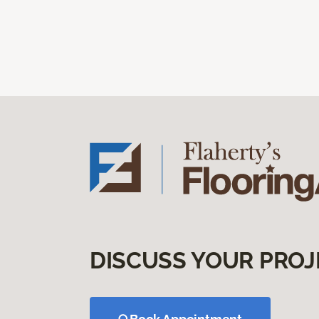
DISCUSS YOUR PROJ