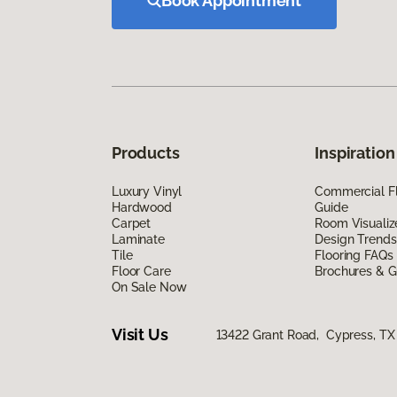
Book Appointment
Products
Inspiration
Luxury Vinyl
Commercial Fl
Hardwood
Guide
Carpet
Room Visualiz
Laminate
Design Trends
Tile
Flooring FAQs
Floor Care
Brochures & G
On Sale Now
Visit Us
13422 Grant Road, Cypress, TX