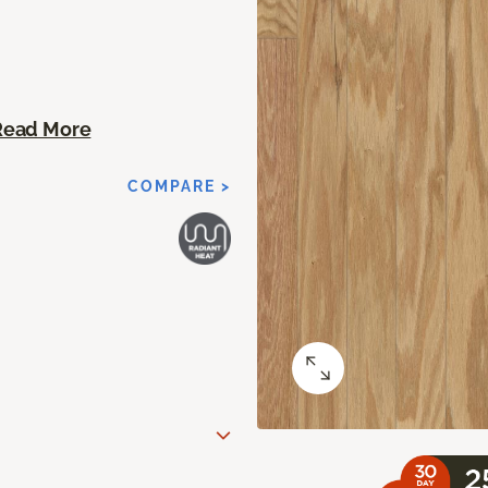
Read More
COMPARE >