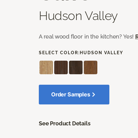
Hudson Valley
A real wood floor in the kitchen? Yes!
SELECT COLOR:
HUDSON VALLEY
Order Samples
See Product Details