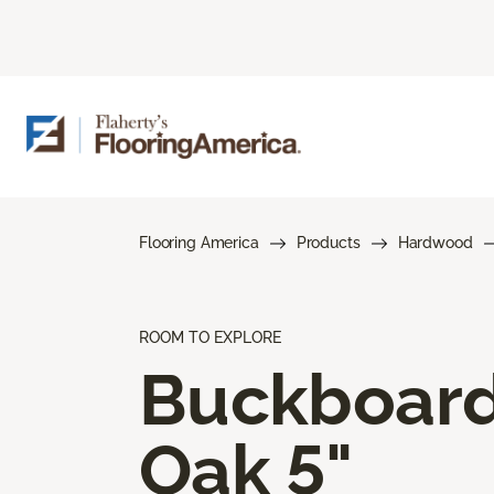
Flooring America
Products
Hardwood
ROOM TO EXPLORE
Buckboar
Oak 5"