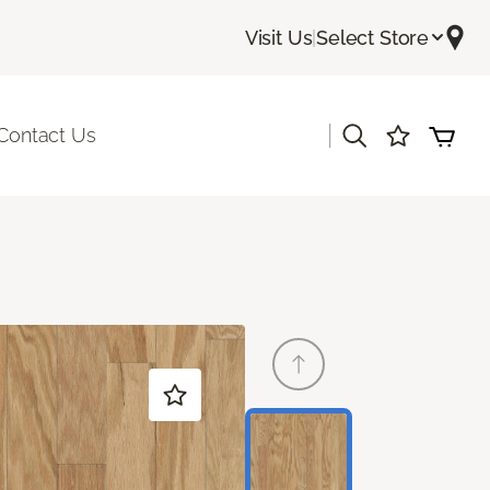
Visit Us
|
Select Store
|
Contact Us