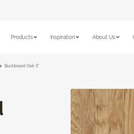
Products
Inspiration
About Us
Buckboard Oak 5"
d