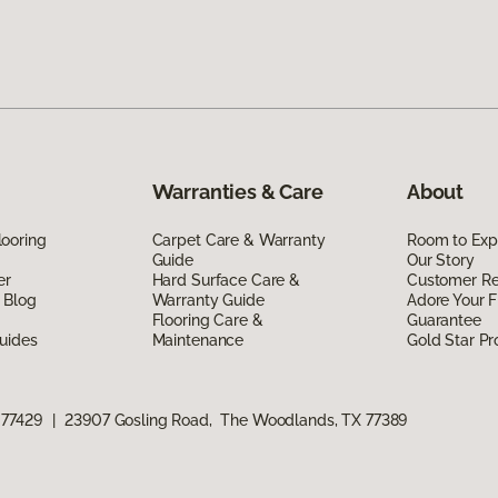
Warranties & Care
About
ooring
Carpet Care & Warranty
Room to Exp
Guide
Our Story
er
Hard Surface Care &
Customer R
 Blog
Warranty Guide
Adore Your F
Flooring Care &
Guarantee
uides
Maintenance
Gold Star P
 77429
|
23907 Gosling Road, The Woodlands, TX 77389