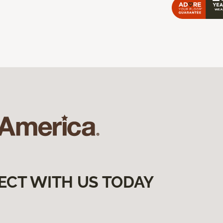
ECT WITH US TODAY