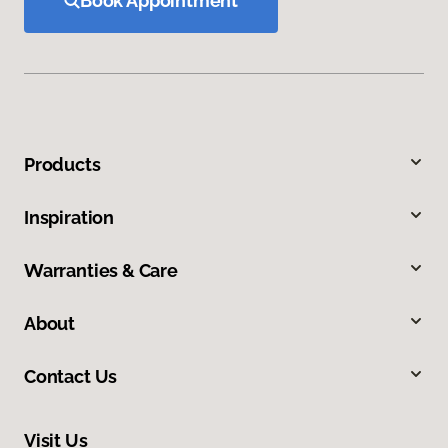
Book Appointment
Products
Inspiration
Warranties & Care
About
Contact Us
Visit Us