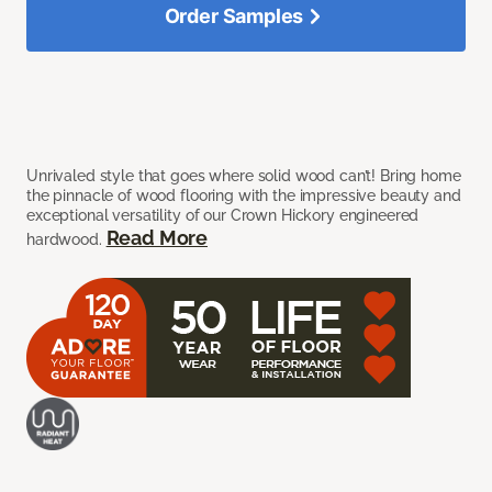
Order Samples
Unrivaled style that goes where solid wood can’t! Bring home
the pinnacle of wood flooring with the impressive beauty and
exceptional versatility of our Crown Hickory engineered
Read More
hardwood.