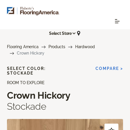
Select Store
Flooring America
Products
Hardwood
Crown Hickory
SELECT COLOR:
COMPARE >
STOCKADE
ROOM TO EXPLORE
Crown Hickory
Stockade