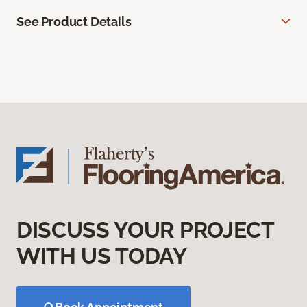
See Product Details
DISCUSS YOUR PROJECT
WITH US TODAY