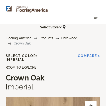
Select Store
Flooring America
Products
Hardwood
Crown Oak
SELECT COLOR:
COMPARE >
IMPERIAL
ROOM TO EXPLORE
Crown Oak
Imperial