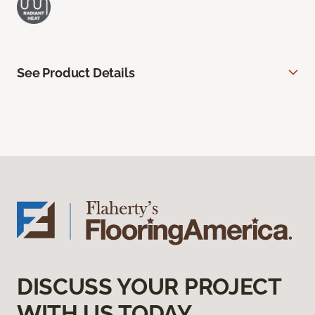
See Product Details
DISCUSS YOUR PROJECT
WITH US TODAY