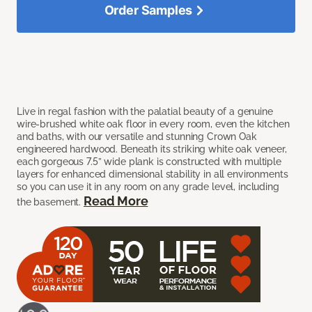
Order Samples
Live in regal fashion with the palatial beauty of a genuine
wire-brushed white oak floor in every room, even the kitchen
and baths, with our versatile and stunning Crown Oak
engineered hardwood. Beneath its striking white oak veneer,
each gorgeous 7.5” wide plank is constructed with multiple
layers for enhanced dimensional stability in all environments
so you can use it in any room on any grade level, including
Read More
the basement.