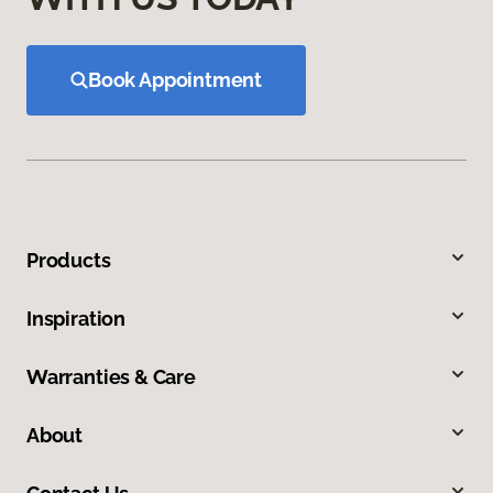
Book Appointment
Products
Inspiration
Warranties & Care
About