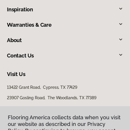
Inspiration
Warranties & Care
About
Contact Us
Visit Us
13422 Grant Road, Cypress, TX 77429
23907 Gosling Road, The Woodlands, TX 77389
Flooring America collects data when you visit
our website as described in our Privacy