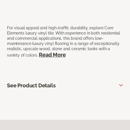
For visual appeal and high-traffic durability, explore Core
Elements luxury vinyl tile. With experience in both residential
and commercial applications, this brand offers low-
maintenance luxury vinyl flooring in a range of exceptionally
realistic, upscale wood, stone and ceramic looks with a
Read More
variety of colors.
See Product Details