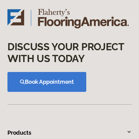
DISCUSS YOUR PROJECT
WITH US TODAY
Book Appointment
Products