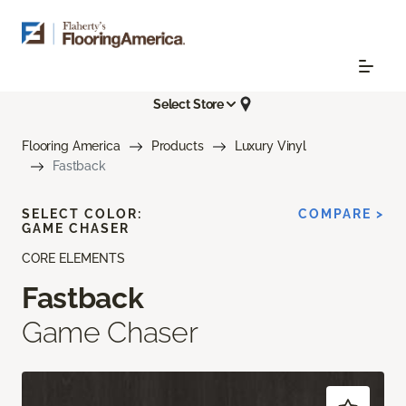
Select Store
Flooring America
Products
Luxury Vinyl
Fastback
SELECT COLOR:
COMPARE >
GAME CHASER
CORE ELEMENTS
Fastback
Game Chaser