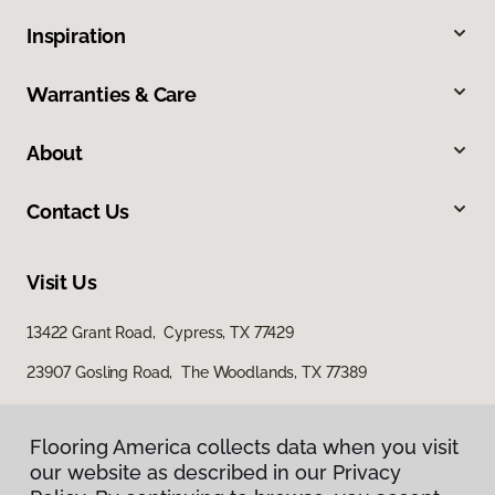
Inspiration
Warranties & Care
About
Contact Us
Visit Us
13422 Grant Road, Cypress, TX 77429
23907 Gosling Road, The Woodlands, TX 77389
Flooring America collects data when you visit
our website as described in our Privacy