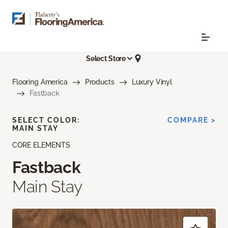
Select Store
Flooring America
Products
Luxury Vinyl
Fastback
SELECT COLOR:
COMPARE >
MAIN STAY
CORE ELEMENTS
Fastback
Main Stay