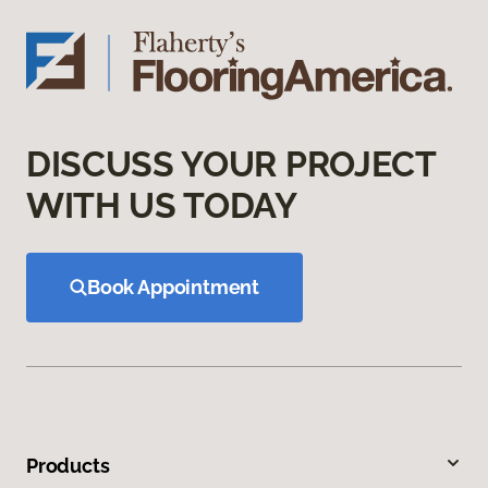
DISCUSS YOUR PROJECT
WITH US TODAY
Book Appointment
Products