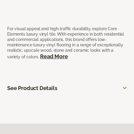
For visual appeal and high-traffic durability, explore Core
Elements luxury vinyl tile. With experience in both residential
and commercial applications, this brand offers low-
maintenance luxury vinyl flooring in a range of exceptionally
realistic, upscale wood, stone and ceramic looks with a
Read More
variety of colors.
See Product Details