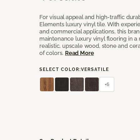
For visual appeal and high-traffic durab
Elements luxury vinyl tile. With experi
and commercial applications, this bran
maintenance luxury vinyl flooring in a
realistic, upscale wood, stone and cer
of colors.
Read More
SELECT COLOR:
VERSATILE
+6