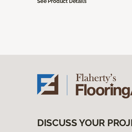
See Product Details
DISCUSS YOUR PROJ