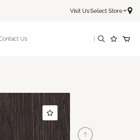
Visit Us
|
Select Store
|
Contact Us