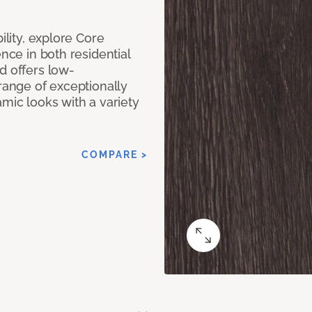
ility, explore Core
ence in both residential
d offers low-
 range of exceptionally
amic looks with a variety
COMPARE >