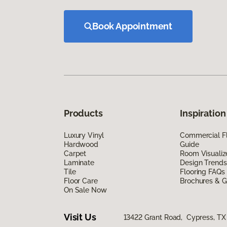
Book Appointment
Products
Inspiration
Luxury Vinyl
Commercial Fl
Hardwood
Guide
Carpet
Room Visualiz
Laminate
Design Trends
Tile
Flooring FAQs
Floor Care
Brochures & G
On Sale Now
Visit Us
13422 Grant Road, Cypress, TX