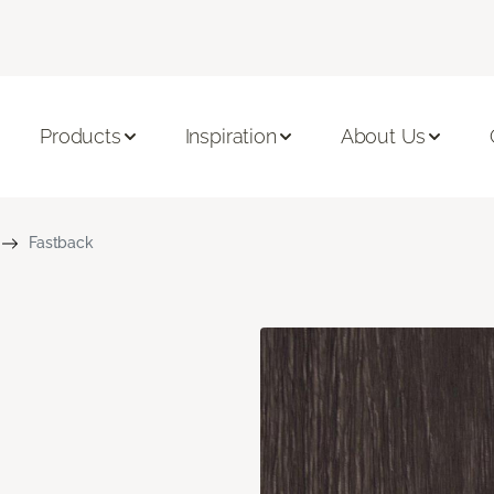
Products
Inspiration
About Us
Fastback