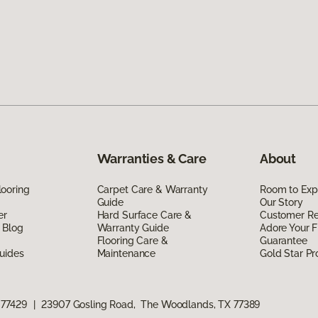
Warranties & Care
About
ooring
Carpet Care & Warranty
Room to Exp
Guide
Our Story
er
Hard Surface Care &
Customer R
 Blog
Warranty Guide
Adore Your F
Flooring Care &
Guarantee
uides
Maintenance
Gold Star P
 77429
|
23907 Gosling Road, The Woodlands, TX 77389