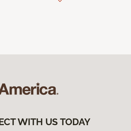
ECT WITH US TODAY