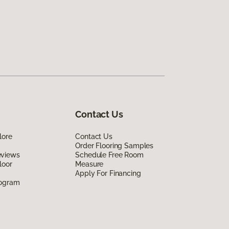
Contact Us
lore
Contact Us
Order Flooring Samples
eviews
Schedule Free Room
loor
Measure
Apply For Financing
rogram