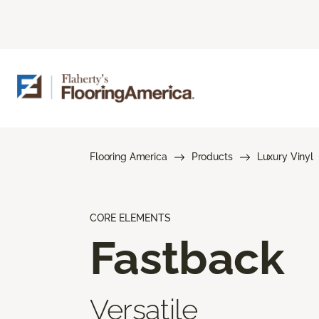
Flooring America
Products
Luxury Vinyl
CORE ELEMENTS
Fastback
Versatile