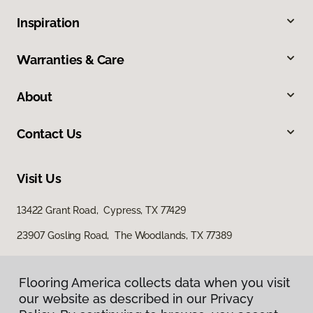
Inspiration
Warranties & Care
About
Contact Us
Visit Us
13422 Grant Road, Cypress, TX 77429
23907 Gosling Road, The Woodlands, TX 77389
Flooring America collects data when you visit
our website as described in our Privacy