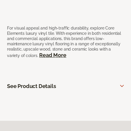
For visual appeal and high-traffic durability, explore Core
Elements luxury vinyl tile. With experience in both residential
and commercial applications, this brand offers low-
maintenance luxury vinyl flooring in a range of exceptionally
realistic, upscale wood, stone and ceramic looks with a
Read More
variety of colors.
See Product Details