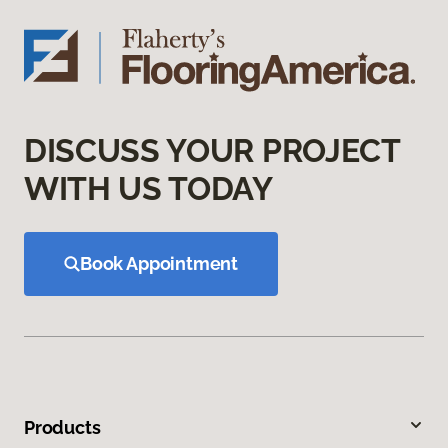
DISCUSS YOUR PROJECT
WITH US TODAY
Book Appointment
Products