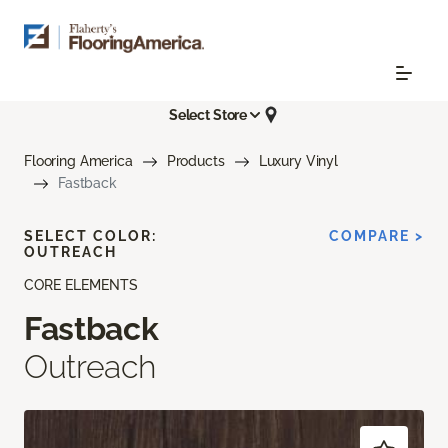
Select Store
Flooring America
Products
Luxury Vinyl
Fastback
SELECT COLOR:
COMPARE >
OUTREACH
CORE ELEMENTS
Fastback
Outreach