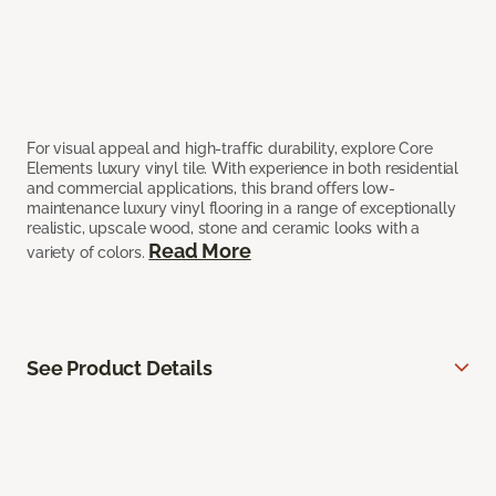
For visual appeal and high-traffic durability, explore Core
Elements luxury vinyl tile. With experience in both residential
and commercial applications, this brand offers low-
maintenance luxury vinyl flooring in a range of exceptionally
realistic, upscale wood, stone and ceramic looks with a
Read More
variety of colors.
See Product Details