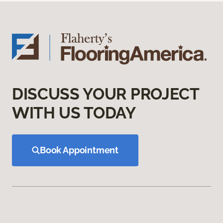
DISCUSS YOUR PROJECT
WITH US TODAY
Book Appointment