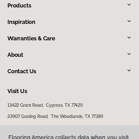
Products
Inspiration
Warranties & Care
About
Contact Us
Visit Us
13422 Grant Road, Cypress, TX 77429
23907 Gosling Road, The Woodlands, TX 77389
Flooring America collects data when you visit