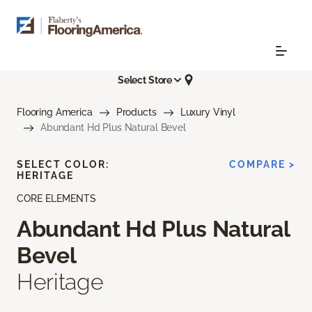
Select Store
Flooring America
Products
Luxury Vinyl
Abundant Hd Plus Natural Bevel
SELECT COLOR:
COMPARE >
HERITAGE
CORE ELEMENTS
Abundant Hd Plus Natural
Bevel
Heritage