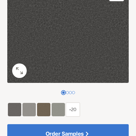
+20
Order Samples