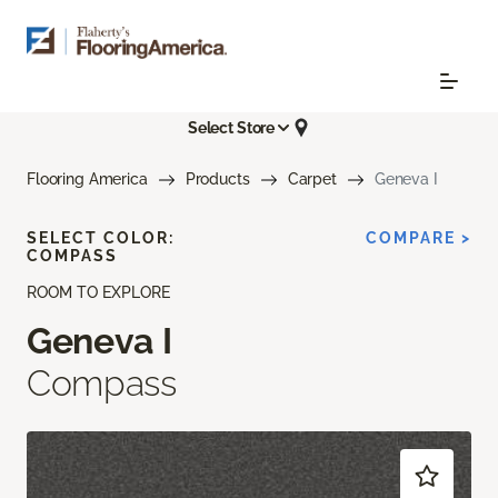
Select Store
Flooring America
Products
Carpet
Geneva I
SELECT COLOR:
COMPARE >
COMPASS
ROOM TO EXPLORE
Geneva I
Compass