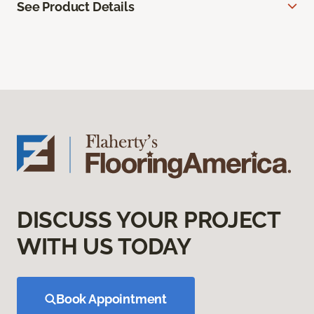
See Product Details
DISCUSS YOUR PROJECT
WITH US TODAY
Book Appointment