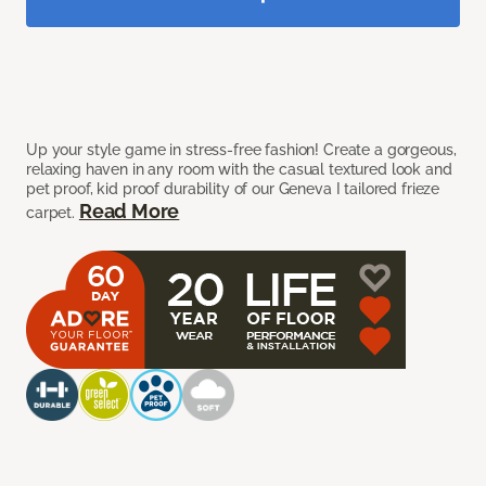
Up your style game in stress-free fashion! Create a gorgeous,
relaxing haven in any room with the casual textured look and
pet proof, kid proof durability of our Geneva I tailored frieze
Read More
carpet.