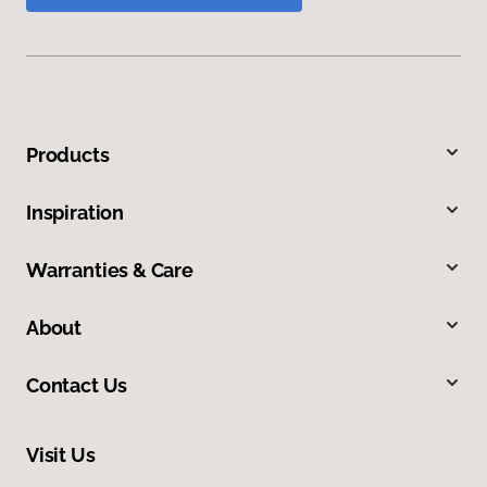
Products
Inspiration
Warranties & Care
About
Contact Us
Visit Us