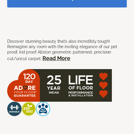
Discover stunning beauty that’s also incredibly tough!
Reimagine any room with the inviting elegance of our pet
proof, kid proof Allston geometric patterned, precision
Read More
cut/uncut carpet.