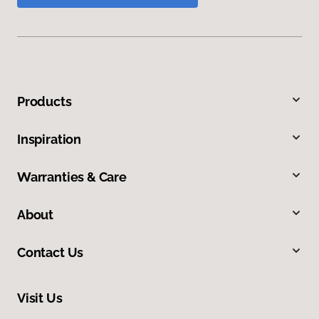
Products
Inspiration
Warranties & Care
About
Contact Us
Visit Us