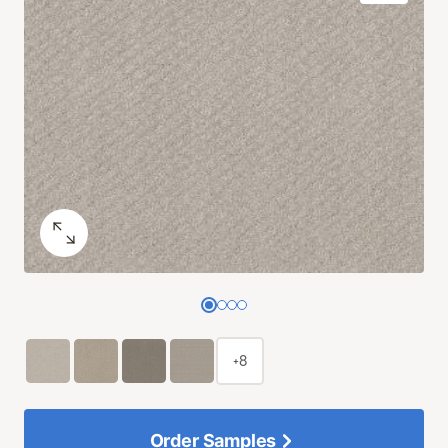
+8
Order Samples