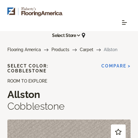
Select Store
Flooring America
Products
Carpet
Allston
SELECT COLOR:
COMPARE >
COBBLESTONE
ROOM TO EXPLORE
Allston
Cobblestone