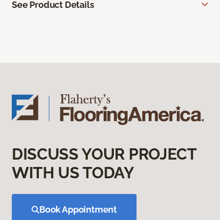
See Product Details
DISCUSS YOUR PROJECT
WITH US TODAY
Book Appointment