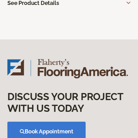
See Product Details
DISCUSS YOUR PROJECT
WITH US TODAY
Book Appointment