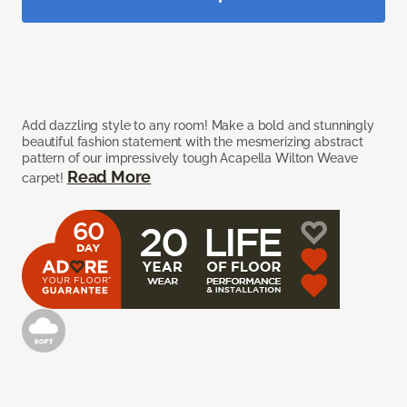
Add dazzling style to any room! Make a bold and stunningly
beautiful fashion statement with the mesmerizing abstract
pattern of our impressively tough Acapella Wilton Weave
Read More
carpet!