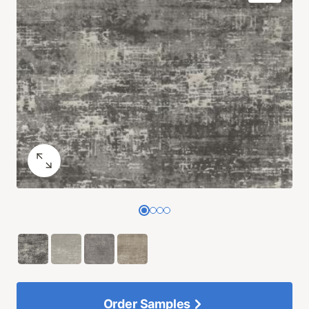
Order Samples