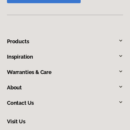
Products
Inspiration
Warranties & Care
About
Contact Us
Visit Us