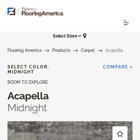
Select Store
Flooring America
Products
Carpet
Acapella
SELECT COLOR:
COMPARE >
MIDNIGHT
ROOM TO EXPLORE
Acapella
Midnight