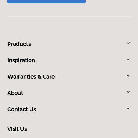
Products
Inspiration
Warranties & Care
About
Contact Us
Visit Us