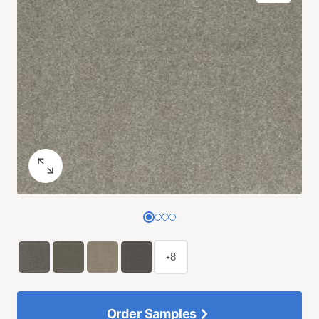
+8
Order Samples