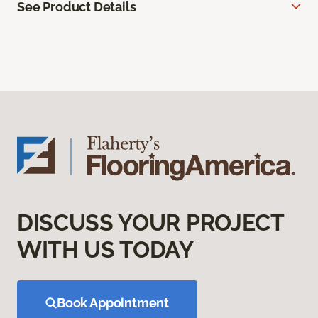
See Product Details
DISCUSS YOUR PROJECT
WITH US TODAY
Book Appointment