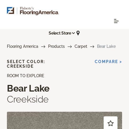
Select Store
Flooring America
Products
Carpet
Bear Lake
SELECT COLOR:
COMPARE >
CREEKSIDE
ROOM TO EXPLORE
Bear Lake
Creekside