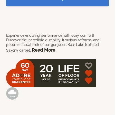
Experience enduring performance with cozy comfort!
Discover the incredible durability, luxurious softness, and
popular, casual look of our gorgeous Bear Lake textured
Read More
Saxony carpet.