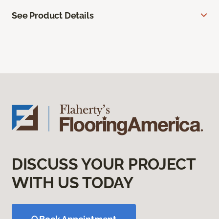
See Product Details
DISCUSS YOUR PROJECT
WITH US TODAY