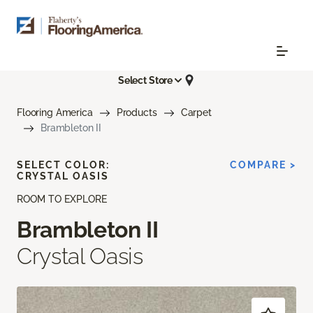
Select Store
Flooring America
Products
Carpet
Brambleton II
SELECT COLOR:
COMPARE >
CRYSTAL OASIS
ROOM TO EXPLORE
Brambleton II
Crystal Oasis