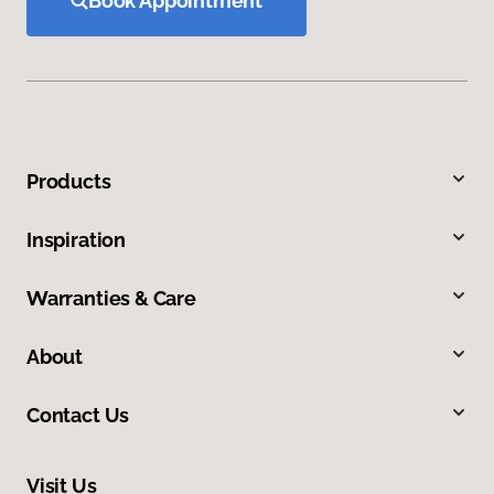
Book Appointment
Products
Inspiration
Warranties & Care
About
Contact Us
Visit Us