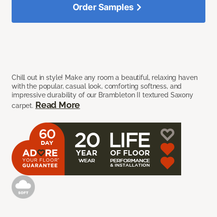
Order Samples
Chill out in style! Make any room a beautiful, relaxing haven
with the popular, casual look, comforting softness, and
impressive durability of our Brambleton II textured Saxony
Read More
carpet.