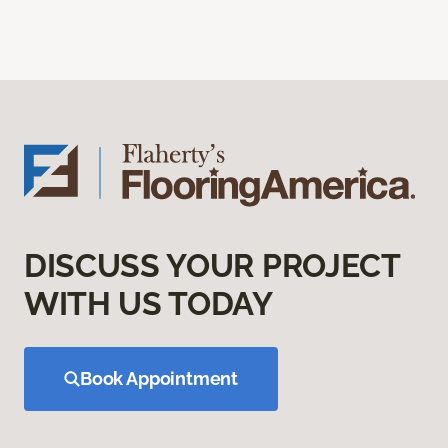
DISCUSS YOUR PROJECT
WITH US TODAY
Book Appointment