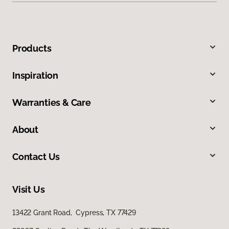
Products
Inspiration
Warranties & Care
About
Contact Us
Visit Us
13422 Grant Road, Cypress, TX 77429