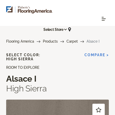
Select Store
Flooring America
Products
Carpet
Alsace I
SELECT COLOR:
COMPARE >
HIGH SIERRA
ROOM TO EXPLORE
Alsace I
High Sierra