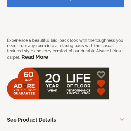
Experience a beautiful, laid-back look with the toughness you
need! Turn any room into a relaxing oasis with the casual
textured style and cozy comfort of our durable Alsace I frieze
Read More
carpet.
See Product Details