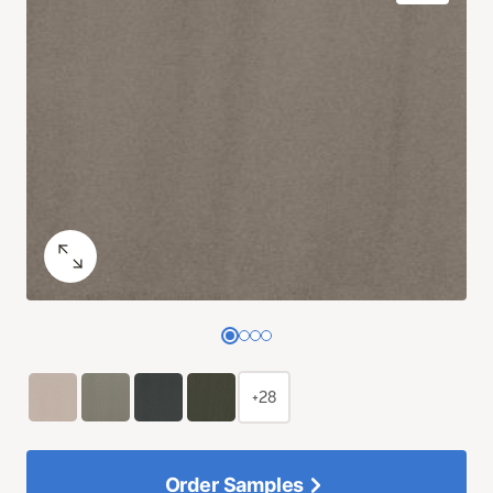
+28
Order Samples