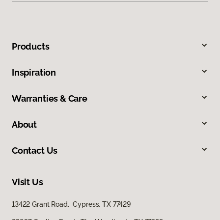
Products
Inspiration
Warranties & Care
About
Contact Us
Visit Us
13422 Grant Road, Cypress, TX 77429