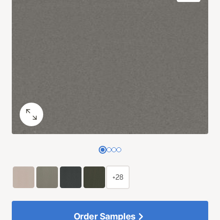
+28
Order Samples