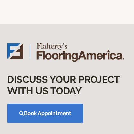
DISCUSS YOUR PROJECT
WITH US TODAY
Book Appointment