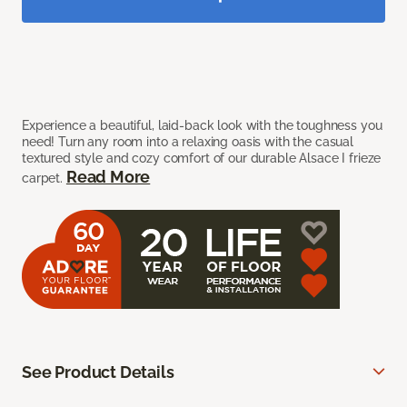
Experience a beautiful, laid-back look with the toughness you
need! Turn any room into a relaxing oasis with the casual
textured style and cozy comfort of our durable Alsace I frieze
Read More
carpet.
See Product Details