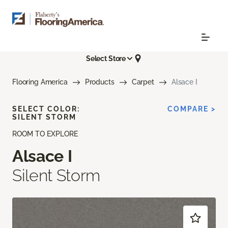
Select Store
Flooring America
Products
Carpet
Alsace I
SELECT COLOR:
COMPARE >
SILENT STORM
ROOM TO EXPLORE
Alsace I
Silent Storm