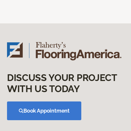
DISCUSS YOUR PROJECT
WITH US TODAY
Book Appointment