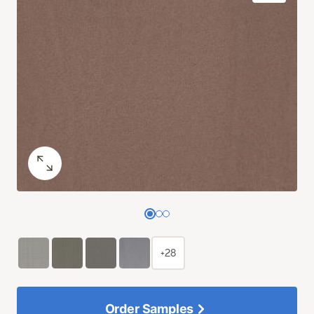
+28
Order Samples