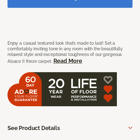
Enjoy a casual textured look that’s made to last! Set a
comfortably inviting tone in any room with the beautifully
relaxed style and exceptional toughness of our gorgeous
Read More
Alsace II frieze carpet.
See Product Details