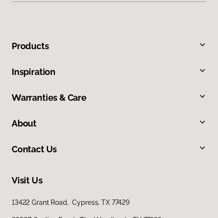
Products
Inspiration
Warranties & Care
About
Contact Us
Visit Us
13422 Grant Road, Cypress, TX 77429