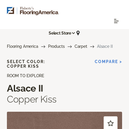
Select Store
Flooring America
Products
Carpet
Alsace II
SELECT COLOR:
COMPARE >
COPPER KISS
ROOM TO EXPLORE
Alsace II
Copper Kiss