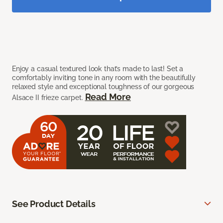
Enjoy a casual textured look that’s made to last! Set a
comfortably inviting tone in any room with the beautifully
relaxed style and exceptional toughness of our gorgeous
Read More
Alsace II frieze carpet.
See Product Details