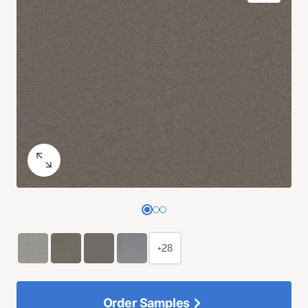
+28
Order Samples