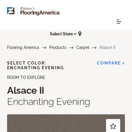
Select Store
Flooring America
Products
Carpet
Alsace II
SELECT COLOR:
COMPARE >
ENCHANTING EVENING
ROOM TO EXPLORE
Alsace II
Enchanting Evening