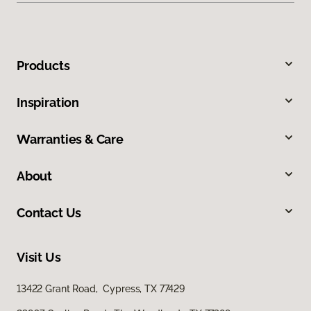
Products
Inspiration
Warranties & Care
About
Contact Us
Visit Us
13422 Grant Road, Cypress, TX 77429