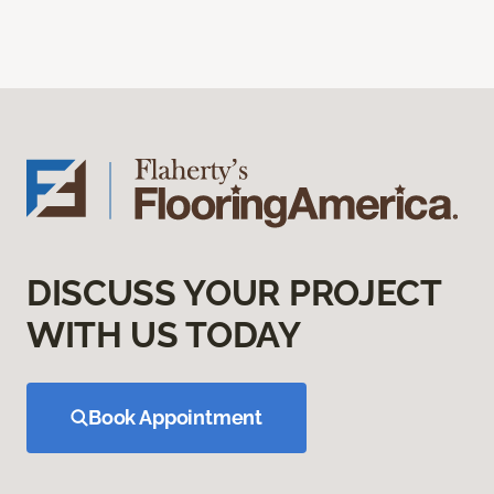
DISCUSS YOUR PROJECT
WITH US TODAY
Book Appointment