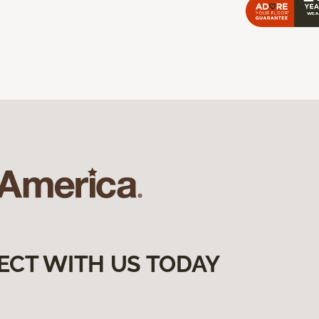
ECT WITH US TODAY