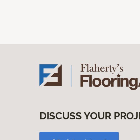
DISCUSS YOUR PROJ