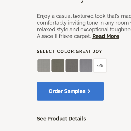
Enjoy a casual textured look that’s mad
comfortably inviting tone in any room 
relaxed style and exceptional toughne
Alsace II frieze carpet.
Read More
SELECT COLOR:
GREAT JOY
+28
Order Samples
See Product Details