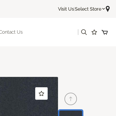
Visit Us
|
Select Store
|
Contact Us