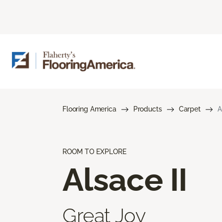
Flooring America
Products
Carpet
A
ROOM TO EXPLORE
Alsace II
Great Joy