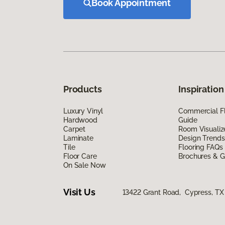
Book Appointment
Products
Inspiration
Luxury Vinyl
Commercial Fl
Hardwood
Guide
Carpet
Room Visualiz
Laminate
Design Trends
Tile
Flooring FAQs
Floor Care
Brochures & G
On Sale Now
Visit Us
13422 Grant Road, Cypress, TX