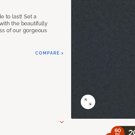
e to last! Set a
with the beautifully
ss of our gorgeous
COMPARE >