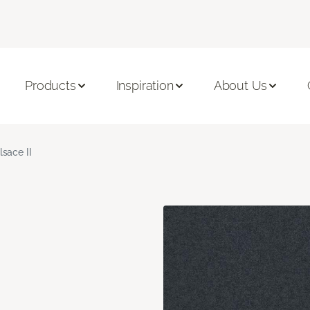
Products
Inspiration
About Us
lsace II