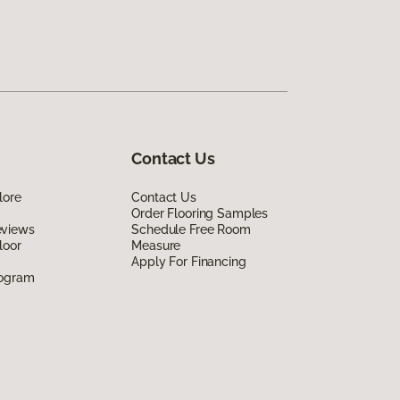
Contact Us
lore
Contact Us
Order Flooring Samples
eviews
Schedule Free Room
loor
Measure
Apply For Financing
rogram