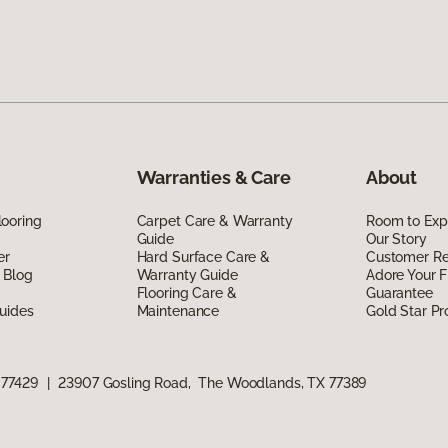
Warranties & Care
About
ooring
Carpet Care & Warranty
Room to Exp
Guide
Our Story
er
Hard Surface Care &
Customer R
 Blog
Warranty Guide
Adore Your F
Flooring Care &
Guarantee
uides
Maintenance
Gold Star P
 77429
|
23907 Gosling Road, The Woodlands, TX 77389