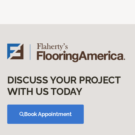
DISCUSS YOUR PROJECT
WITH US TODAY
Book Appointment