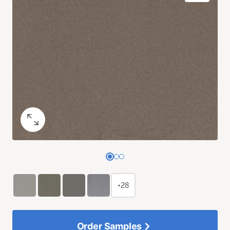
+28
Order Samples