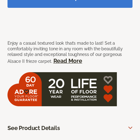
Enjoy a casual textured look that’s made to last! Set a
comfortably inviting tone in any room with the beautifully
relaxed style and exceptional toughness of our gorgeous
Read More
Alsace II frieze carpet.
See Product Details