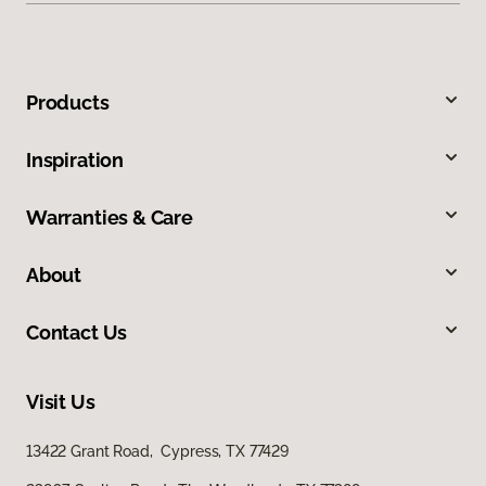
Products
Inspiration
Warranties & Care
About
Contact Us
Visit Us
13422 Grant Road, Cypress, TX 77429