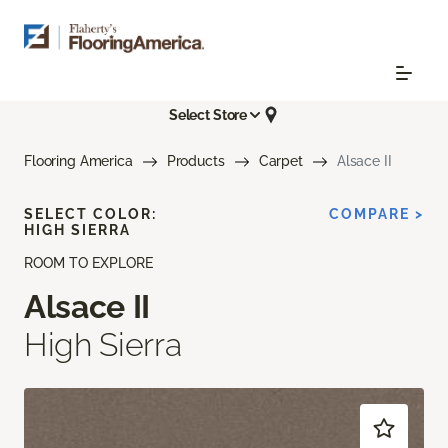
Select Store
Flooring America
Products
Carpet
Alsace II
SELECT COLOR:
COMPARE >
HIGH SIERRA
ROOM TO EXPLORE
Alsace II
High Sierra