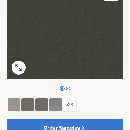
+28
Order Samples