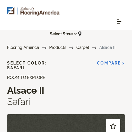
Select Store
Flooring America
Products
Carpet
Alsace II
SELECT COLOR:
COMPARE >
SAFARI
ROOM TO EXPLORE
Alsace II
Safari