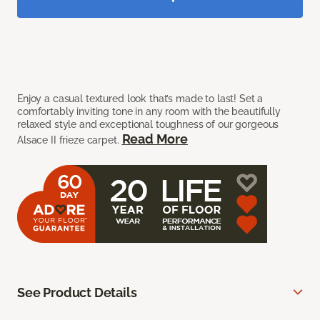
Enjoy a casual textured look that’s made to last! Set a
comfortably inviting tone in any room with the beautifully
relaxed style and exceptional toughness of our gorgeous
Read More
Alsace II frieze carpet.
See Product Details