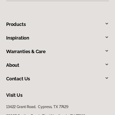
Products
Inspiration
Warranties & Care
About
Contact Us
Visit Us
13422 Grant Road, Cypress, TX 77429