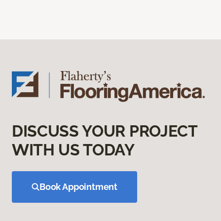
DISCUSS YOUR PROJECT
WITH US TODAY
Book Appointment