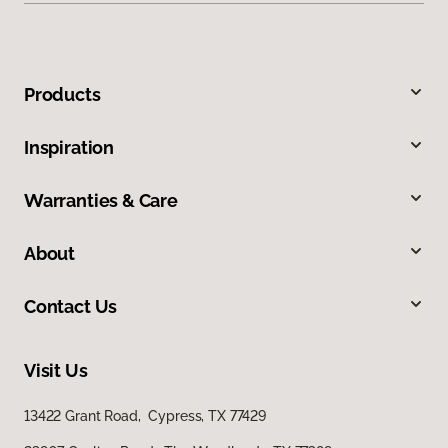
Products
Inspiration
Warranties & Care
About
Contact Us
Visit Us
13422 Grant Road, Cypress, TX 77429