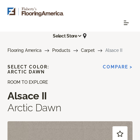
Select Store
Flooring America
Products
Carpet
Alsace II
SELECT COLOR:
COMPARE >
ARCTIC DAWN
ROOM TO EXPLORE
Alsace II
Arctic Dawn