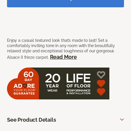
Enjoy a casual textured look that’s made to last! Set a
comfortably inviting tone in any room with the beautifully
relaxed style and exceptional toughness of our gorgeous
Read More
Alsace II frieze carpet.
See Product Details