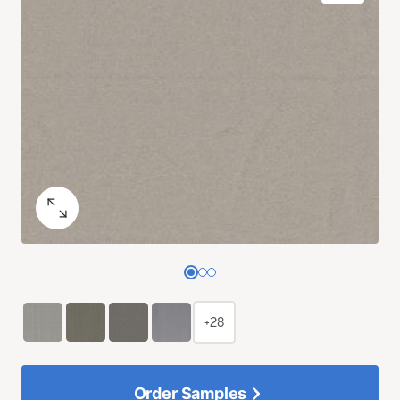
+28
Order Samples