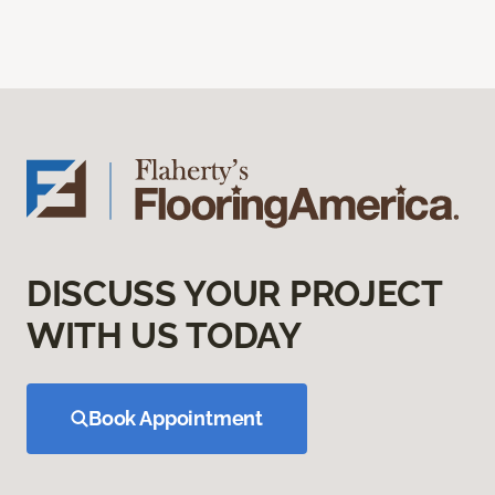
DISCUSS YOUR PROJECT
WITH US TODAY
Book Appointment