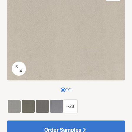
+28
Order Samples