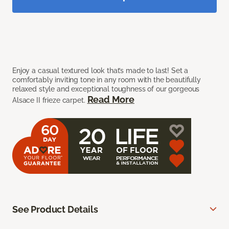
Enjoy a casual textured look that’s made to last! Set a
comfortably inviting tone in any room with the beautifully
relaxed style and exceptional toughness of our gorgeous
Read More
Alsace II frieze carpet.
See Product Details