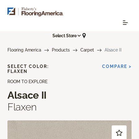
Select Store
Flooring America
Products
Carpet
Alsace II
SELECT COLOR:
COMPARE >
FLAXEN
ROOM TO EXPLORE
Alsace II
Flaxen