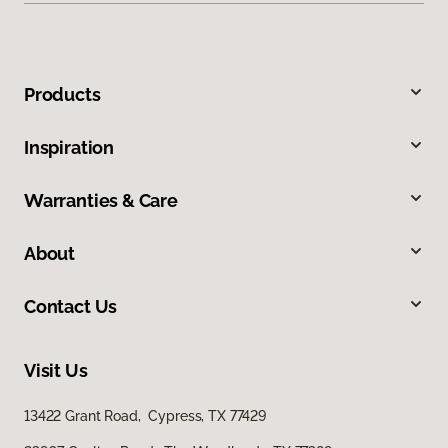
Products
Inspiration
Warranties & Care
About
Contact Us
Visit Us
13422 Grant Road, Cypress, TX 77429