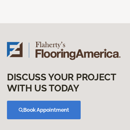
DISCUSS YOUR PROJECT
WITH US TODAY
Book Appointment