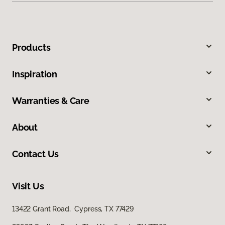
Products
Inspiration
Warranties & Care
About
Contact Us
Visit Us
13422 Grant Road, Cypress, TX 77429