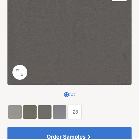
+28
Order Samples