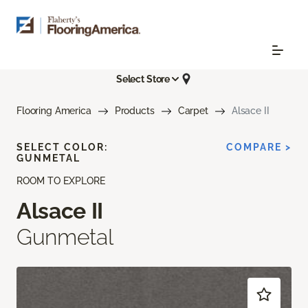
Select Store
Flooring America
Products
Carpet
Alsace II
SELECT COLOR:
COMPARE >
GUNMETAL
ROOM TO EXPLORE
Alsace II
Gunmetal