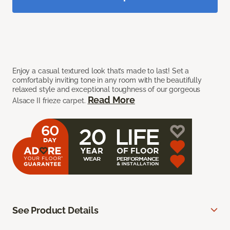
Enjoy a casual textured look that’s made to last! Set a
comfortably inviting tone in any room with the beautifully
relaxed style and exceptional toughness of our gorgeous
Read More
Alsace II frieze carpet.
See Product Details