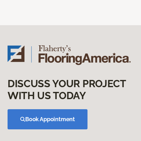
DISCUSS YOUR PROJECT
WITH US TODAY
Book Appointment